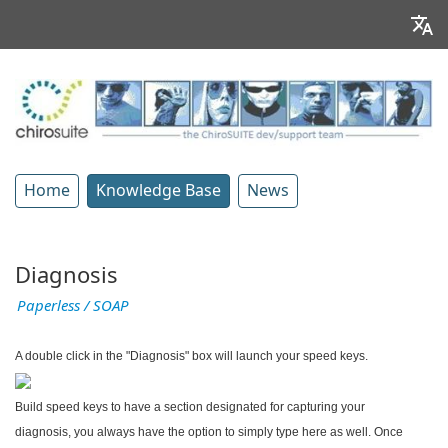
Home
Knowledge Base
News
Diagnosis
Paperless / SOAP
A double click in the "Diagnosis" box will launch your speed keys.
Build speed keys to have a section designated for capturing your
diagnosis, you always have the option to simply type here as well. Once