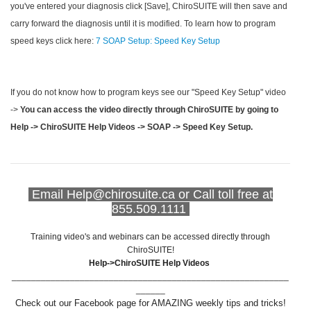
you've entered your diagnosis click [Save], ChiroSUITE will then save and
carry forward the diagnosis until it is modified. To learn how to program
speed keys click here:
7 SOAP Setup: Speed Key Setup
If you do not know how to program keys see our "Speed Key Setup" video
->
You can access the video directly through ChiroSUITE by going to
Help -> ChiroSUITE Help Videos -> SOAP -> Speed Key Setup.
Email Help@chirosuite.ca or Call toll free at
855.509.1111
Training video's and webinars can be accessed directly through
ChiroSUITE!
Help->ChiroSUITE Help Videos
_________________________________________________________
______
Check out our Facebook page for AMAZING weekly tips and tricks!