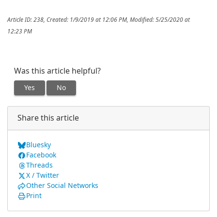
Article ID: 238
,
Created: 1/9/2019 at 12:06 PM
,
Modified: 5/25/2020 at
12:23 PM
Was this article helpful?
Yes
No
Share this article
Bluesky
Facebook
Threads
X / Twitter
Other Social Networks
Print