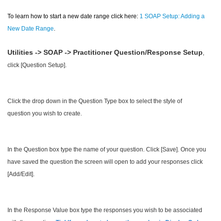
To learn how to start a new date range click here:
1 SOAP Setup: Adding a
New Date Range
.
Utilities -> SOAP -> Practitioner Question/Response Setup
,
click [Question Setup].
Click the drop down in the Question Type box to select the style of
question you wish to create.
In the Question box type the name of your question. Click [Save]. Once you
have saved the question the screen will open to add your responses click
[Add/Edit].
In the Response Value box type the responses you wish to be associated