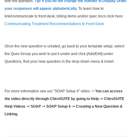
with the question.
Tip
! If you do not change the number in Display Order
your responses will appear alphabetically.
To learn how to
link/communicate to front desk, billing items and/or spec docs click here:
Communicating Treatment Recommendations to Front Desk
Once the new question is created, go back to your template setup, select
the Ques Group you wish to put it under and click [Add/Edit] under
Questions, find your new question in the drop down menu & insert.
For more information see our "SOAP Setup 4" video ->
You can access
the video directly through ChiroSUITE by going to Help -> ChiroSUITE
Help Videos -> SOAP -> SOAP Setup 4 -> Creating a New Question &
Linking.