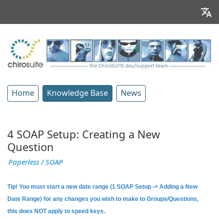
Home
Knowledge Base
News
4 SOAP Setup: Creating a New
Question
Paperless / SOAP
Tip! You must start a new date range (1 SOAP Setup -> Adding a New
Date Range) for any changes you wish to make to Groups/Questions,
this does NOT apply to speed keys.