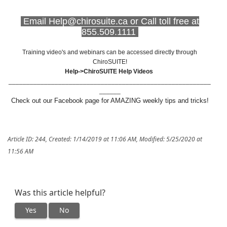
Email Help@chirosuite.ca or Call toll free at
855.509.1111
Training video's and webinars can be accessed directly through
ChiroSUITE!
Help->ChiroSUITE Help Videos
_________________________________________________________
______
Check out our Facebook page for AMAZING weekly tips and tricks!
Article ID: 244
,
Created: 1/14/2019 at 11:06 AM
,
Modified: 5/25/2020 at
11:56 AM
Was this article helpful?
Yes
No