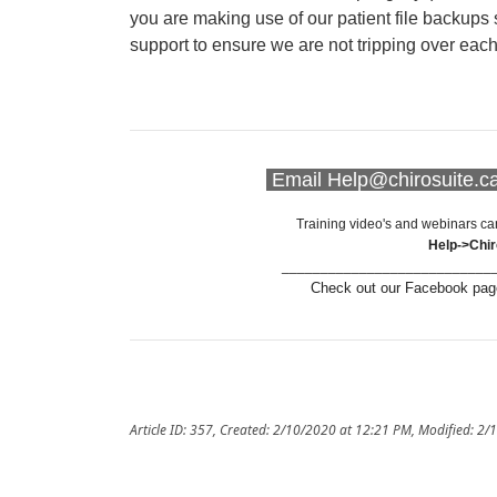
you are making use of our patient file backups 
support to ensure we are not tripping over eac
Email Help@chirosuite.ca 
Training video's and webinars ca
Help->Chi
___________________________
Check out our Facebook page
Article ID: 357
,
Created: 2/10/2020 at 12:21 PM
,
Modified: 2/