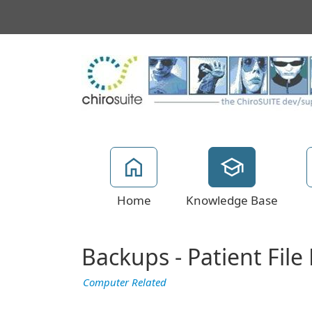
Home
Knowledge Base
Backups - Patient Fil
Computer Related