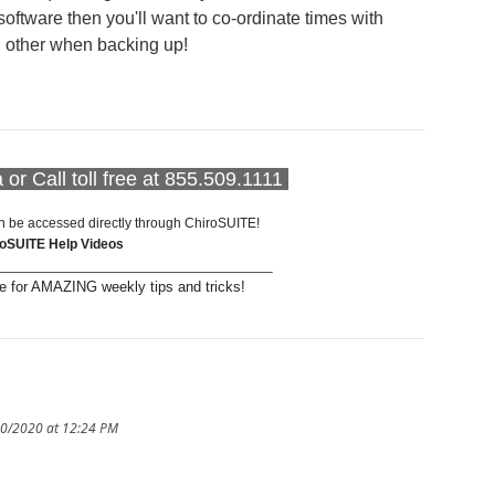
software then you'll want to co-ordinate times with
h other when backing up!
or Call toll free at 855.509.1111
n be accessed directly through ChiroSUITE!
roSUITE Help Videos
____________________________________
 for AMAZING weekly tips and tricks!
10/2020 at 12:24 PM