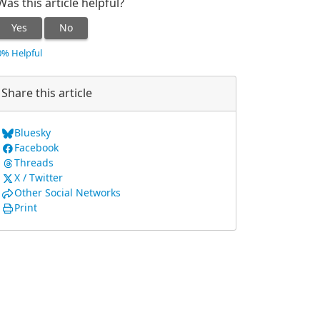
Was this article helpful?
Yes
No
0% Helpful
Share this article
Bluesky
Facebook
Threads
X / Twitter
Other Social Networks
Print