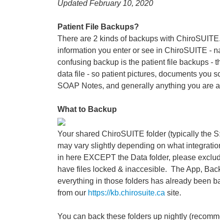
Updated February 10, 2020
Patient File Backups?
There are 2 kinds of backups with ChiroSUITE. 
information you enter or see in ChiroSUITE - na
confusing backup is the patient file backups - th
data file - so patient pictures, documents you 
SOAP Notes, and generally anything you are a
What to Backup
Your shared ChiroSUITE folder (typically the S:
may vary slightly depending on what integration
in here EXCEPT the Data folder, please exclude 
have files locked & inaccesible. The App, Back
everything in those folders has already been
from our
https://kb.chirosuite.ca
site.
You can back these folders up nightly (recommen