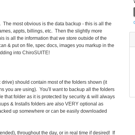
The most obvious is the data backup - this is all the
mes, appts, billings, etc. Then the slightly more
is is all the information that we store outside of the
scan & put on file, spec docs, images you markup in the
dding into ChiroSUITE!
 drive) should contain most of the folders shown (it
s you are using). You'll want to backup all the folders
that folder as it is protected by security & will always
ups & Installs folders are also VERY optional as
 backed up somewhere or can be easily downloaded
ded), throughout the day, or in real time if desired! If