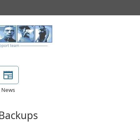
News
e Backups