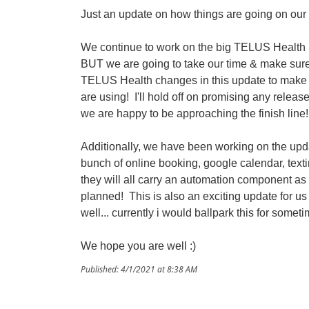
Just an update on how things are going on our s
We continue to work on the big TELUS Health up
BUT we are going to take our time & make sure 
TELUS Health changes in this update to make a
are using! I'll hold off on promising any releas
we are happy to be approaching the finish line!
Additionally, we have been working on the upd
bunch of online booking, google calendar, text
they will all carry an automation component as
planned! This is also an exciting update for us
well... currently i would ballpark this for somet
We hope you are well :)
Published: 4/1/2021 at 8:38 AM