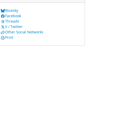
Bluesky
Facebook
Threads
X / Twitter
Other Social Networks
Print