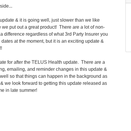
ide...
date & it is going well, just slower than we like
we put out a great product! There are a lot of non-
 difference regardless of what 3rd Party Insurer you
e dates at the moment, but it is an exciting update &
!!
ate for after the TELUS Health update. There are a
ing, emailing, and reminder changes in this update &
 well so that things can happen in the background as
 & we look forward to getting this update released as
ime in late summer!