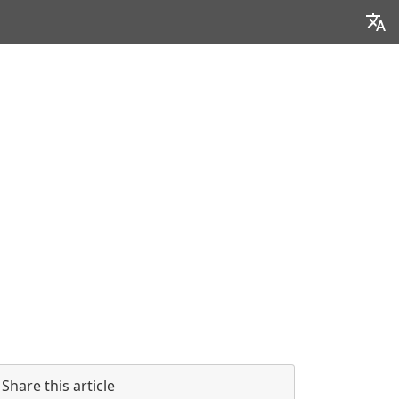
Share this article