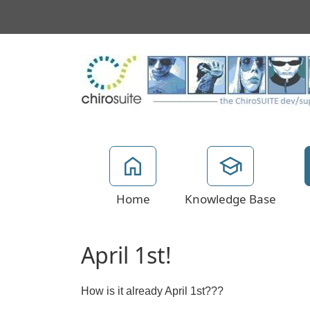
Home
Knowledge Base
April 1st!
How is it already April 1st???