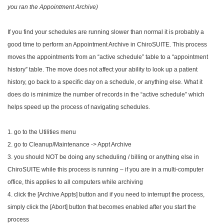
you ran the Appointment Archive)
If you find your schedules are running slower than normal it is probably a
good time to perform an Appointment Archive in ChiroSUITE. This process
moves the appointments from an “active schedule” table to a “appointment
history” table. The move does not affect your ability to look up a patient
history, go back to a specific day on a schedule, or anything else. What it
does do is minimize the number of records in the “active schedule” which
helps speed up the process of navigating schedules.
1. go to the Utilities menu
2. go to Cleanup/Maintenance -> Appt Archive
3. you should NOT be doing any scheduling / billing or anything else in
ChiroSUITE while this process is running – if you are in a multi-computer
office, this applies to all computers while archiving
4. click the [Archive Appts] button and if you need to interrupt the process,
simply click the [Abort] button that becomes enabled after you start the
process