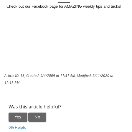
______
Check out our Facebook page for AMAZING weekly tips and tricks!
Article ID: 18
,
Created: 9/4/2009 at 11:51 AM
,
Modified: 5/11/2020 at
12:13 PM
Was this article helpful?
Yes
No
0% Helpful