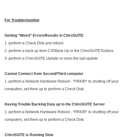
For Troubleshooting
Getting “Weird” Errors/Results in ChiroSUITE
1. perform a Check Disk and reboot
2. perform a back up from CS5Back Up or the ChiroSUITEToolbox
3. perform a ChiroSUITE Update or rerun the last update
Cannot Connect from Second/Third computer
1. perform a Network Hardware Reboot - *PRIOR* to shutting off your
computers, set them up to perform a Check Disk
Having Trouble Backing Data up to the ChiroSUITE
Server
1. perform a Network Hardware Reboot - *PRIOR* to shutting off your
computers, set them up to perform a Check Disk
ChiroSUITE
is Running Slow