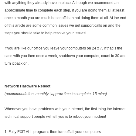
with anything they already have in place. Although we recommend an
approximate time to complete each step, if you are doing them all at least
once a month you are much better off than not doing them at all. At the end
of this article are some common issues we get support calls on and the
steps you should take to help resolve your issues!
If you are like our office you leave your computers on 24 x 7. If that is the
case with you then once a week, shutdown your computer, count to 30 and
turn it back on.
Network Hardware Reboot
(recommendation: monthly | approx time to complete: 15 mins)
Whenever you have problems with your internet, the first thing the internet
technical support people will tell you is to reboot your modem!
1. Fully EXIT ALL programs then turn off all your computers