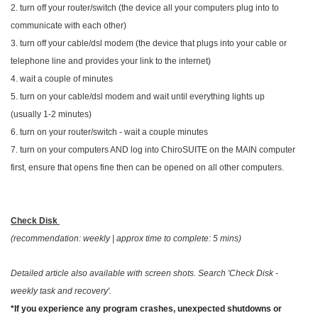
2. turn off your router/switch (the device all your computers plug into to
communicate with each other)
3. turn off your cable/dsl modem (the device that plugs into your cable or
telephone line and provides your link to the internet)
4. wait a couple of minutes
5. turn on your cable/dsl modem and wait until everything lights up
(usually 1-2 minutes)
6. turn on your router/switch - wait a couple minutes
7. turn on your computers AND log into ChiroSUITE on the MAIN computer
first, ensure that opens fine then can be opened on all other computers.
Check Disk
(recommendation: weekly | approx time to complete: 5 mins)
Detailed article also available with screen shots. Search 'Check Disk -
weekly task and recovery'.
*If you experience any program crashes, unexpected shutdowns or