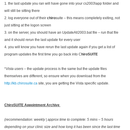
1. the last update you ran will have gone into your cs2003\app folder and
will still be sitting there
2. log everyone out of their
chiro
suite – this means completely exiting, not
just sitting at the logon screen
3. on the server, you should have an UpdateAll2003.bat file – run that file
and it should rerun the last update for every user
4. you will know you have rerun the last update again if you get a list of
program updates the first time you go back into C
hiroSUITE
*
Vista users
– the update process is the same but the update files
themselves are different, so ensure when you download from the
http://kb.chirosuite.ca
site, you are getting the Vista specific update.
ChiroSUITE Appointment Archive
(recommendation: weekly | approx time to complete: 5 mins – 5 hours
depending on your clinic size and how long it has been since the last time