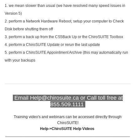
1. we mean slower than usual (we have resolved many speed issues in
Version 5)
2. perform a Network Hardware Reboot, setup your computer to Check
Disk before shutting them off
3. perform a back up from the CS5Back Up or the ChiroSUITE Toolbox
4. perform a ChiroSUITE Update or rerun the last update
5. perform a
ChiroSUITE
Appointment Archive (this may automatically run
with your backups
Email Help@chirosuite.ca or Call toll free at
855.509.1111
Training video's and webinars can be accessed directly through
ChiroSUITE!
Help->ChiroSUITE Help Videos
_________________________________________________________