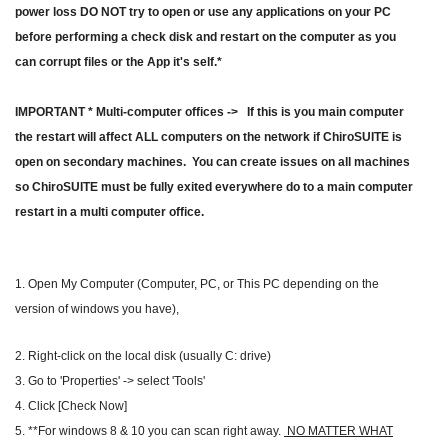
power loss DO NOT try to open or use any applications on your PC
before performing a check disk and restart on the computer as you
can corrupt files or the App it's self.*
IMPORTANT * Multi-computer offices -> If this is you main computer
the restart will affect ALL computers on the network if ChiroSUITE is
open on secondary machines. You can create issues on all machines
so ChiroSUITE must be fully exited everywhere do to a main computer
restart in a multi computer office.
1. Open My Computer (Computer, PC, or This PC depending on the
version of windows you have),
2. Right-click on the local disk (usually C: drive)
3. Go to 'Properties' -> select 'Tools'
4. Click [Check Now]
5. **For windows 8 & 10 you can scan right away.
NO MATTER WHAT