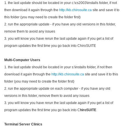
1. the last update should be located in your c:\cs2003\installs folder, if not
then download it again through the
http://kb.chirosuite.ca
site and save it to
this folder (you may need to create the folder first)
2. run the appropriate update - if you have any old versions in this folder,
remove them to avoid any issues
3. you will know you have rerun the last update again if you get a list of
program updates the first time you go back into ChiroSUITE
Multi-Computer Users
1. the last update should be located in your s:\installs folder, if not then
download it again through the
http://kb.chirosuite.ca
site and save it to this
folder (you may need to create the folder first)
2. run the appropriate update on each computer - if you have any old
versions in this folder, remove them to avoid any issues
3. you will know you have rerun the last update again if you get a list of
program updates the first time you go back into C
hiroSUITE
Terminal Server Clinics