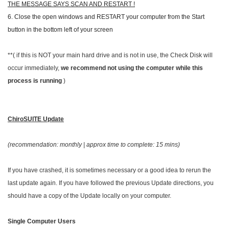
THE MESSAGE SAYS SCAN AND RESTART !
6. Close the open windows and RESTART your computer from the Start
button in the bottom left of your screen
**( if this is NOT your main hard drive and is not in use, the Check Disk will
occur immediately,
we recommend not using the computer while this
process is running
)
ChiroSUITE
Update
(recommendation: monthly | approx time to complete: 15 mins)
If you have crashed, it is sometimes necessary or a good idea to rerun the
last update again. If you have followed the previous Update directions, you
should have a copy of the Update locally on your computer.
Single Computer Users