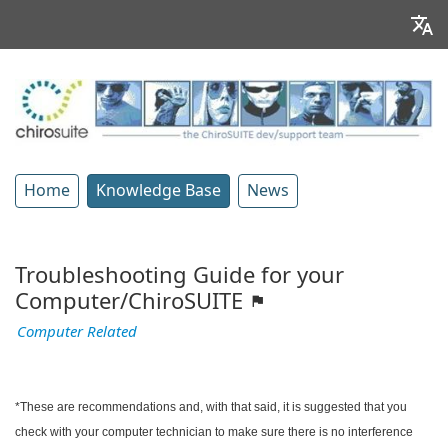
Home
Knowledge Base
News
Troubleshooting Guide for your
Computer/ChiroSUITE
Computer Related
*These are recommendations and, with that said, it is suggested that you
check with your computer technician to make sure there is no interference