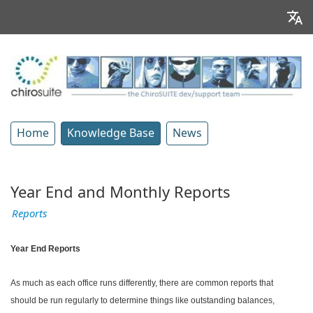
Home
Knowledge Base
News
Year End and Monthly Reports
Reports
Year End Reports
As much as each office runs differently, there are common reports that
should be run regularly to determine things like outstanding balances,