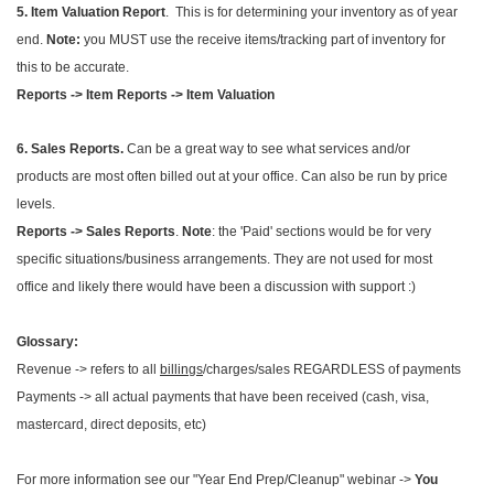
5. Item Valuation Report
. This is for determining your inventory as of year
end.
Note:
you MUST use the receive items/tracking part of inventory for
this to be accurate.
Reports -> Item Reports -> Item Valuation
6. Sales Reports.
Can be a great way to see what services and/or
products are most often billed out at your office. Can also be run by price
levels.
Reports -> Sales Reports
.
Note
: the 'Paid' sections would be for very
specific situations/business arrangements. They are not used for most
office and likely there would have been a discussion with support :)
Glossary:
Revenue -> refers to all
billings
/charges/sales REGARDLESS of payments
Payments -> all actual payments that have been received (cash, visa,
mastercard, direct deposits, etc)
For more information see our "Year End Prep/Cleanup" webinar ->
You