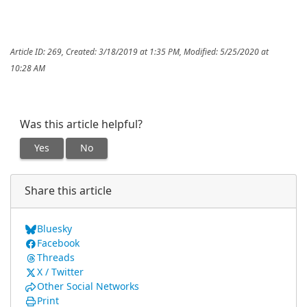
Article ID: 269
,
Created: 3/18/2019 at 1:35 PM
,
Modified: 5/25/2020 at
10:28 AM
Was this article helpful?
Yes
No
Share this article
Bluesky
Facebook
Threads
X / Twitter
Other Social Networks
Print