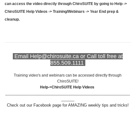
can access the video directly through ChiroSUITE by going to Help ->
ChiroSUITE Help Videos -> Training/Webinars -> Year End prep &
cleanup.
Email Help@chirosuite.ca or Call toll free at
855.509.1111
Training video's and webinars can be accessed directly through
ChiroSUITE!
Help->ChiroSUITE Help Videos
_________________________________________________________
______
Check out our Facebook page for AMAZING weekly tips and tricks!