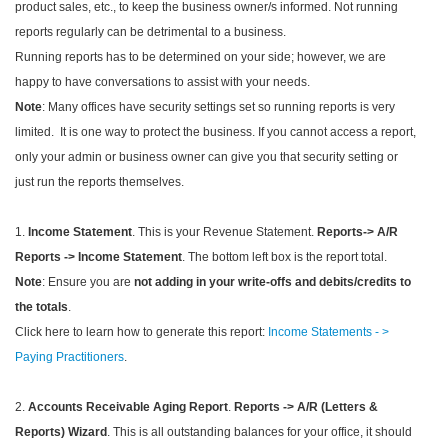
product sales, etc., to keep the business owner/s informed. Not running
reports regularly can be detrimental to a business.
Running reports has to be determined on your side; however, we are
happy to have conversations to assist with your needs.
Note
: Many offices have security settings set so running reports is very
limited. It is one way to protect the business. If you cannot access a report,
only your admin or business owner can give you that security setting or
just run the reports themselves.
1.
Income Statement
. This is your Revenue Statement.
Reports-> A/R
Reports -> Income Statement
. The bottom left box is the report total.
Note
: Ensure you are
not adding in your write-offs and debits/credits to
the totals
.
Click here to learn how to generate this report:
Income Statements - >
Paying Practitioners
.
2.
Accounts Receivable Aging Report
.
Reports -> A/R (Letters &
Reports) Wizard
. This is all outstanding balances for your office, it should