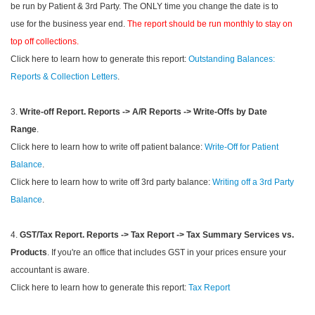
be run by Patient & 3rd Party. The ONLY time you change the date is to
use for the business year end.
The report should be run monthly to stay on
top off collections.
Click here to learn how to generate this report:
Outstanding Balances:
Reports & Collection Letters
.
3.
Write-off Report.
Reports -> A/R Reports -> Write-Offs by Date
Range
.
Click here to learn how to write off patient balance:
Write-Off for Patient
Balance
.
Click here to learn how to write off 3rd party balance:
Writing off a 3rd Party
Balance
.
4.
GST/Tax Report.
Reports -> Tax Report -> Tax Summary Services vs.
Products
. If you're an office that includes GST in your prices ensure your
accountant is aware.
Click here to learn how to generate this report:
Tax Report