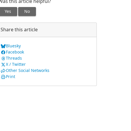
Was this article helpful?
Yes
No
Share this article
Bluesky
Facebook
Threads
X / Twitter
Other Social Networks
Print