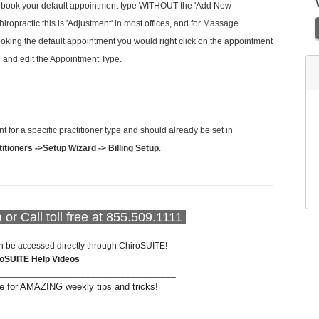
 book your default appointment type WITHOUT the 'Add New
ropractic this is 'Adjustment' in most offices, and for Massage
ooking the default appointment you would right click on the appointment
n and edit the Appointment Type.
or a specific practitioner type and should already be set in
ctitioners ->Setup Wizard -> Billing Setup
.
a
or Call toll free at 855.509.1111
n be accessed directly through ChiroSUITE!
roSUITE Help Videos
____________________________________
 for AMAZING weekly tips and tricks!