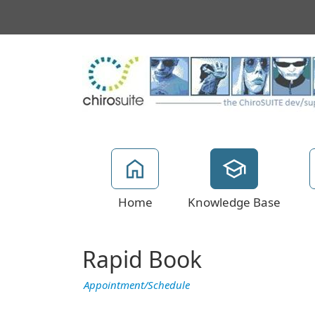
Home
Knowledge Base
Rapid Book
Appointment/Schedule