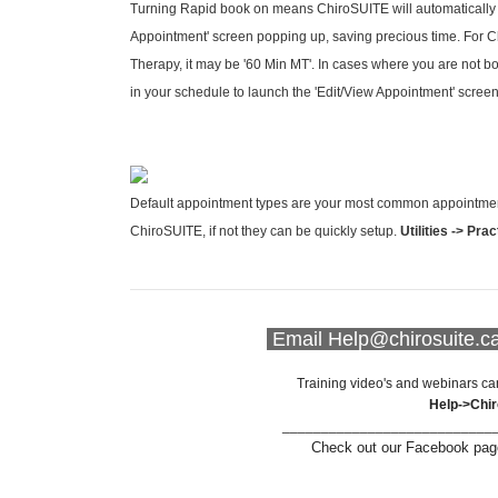
Turning Rapid book on means ChiroSUITE will automatically
Appointment' screen popping up, saving precious time. For Chi
Therapy, it may be '60 Min MT'. In cases where you are not b
in your schedule to launch the 'Edit/View Appointment' scree
Default appointment types are your most common appointment f
ChiroSUITE, if not they can be quickly setup.
Utilities -> Pra
Email Help@chirosuite.c
Training video's and webinars ca
Help->Chi
___________________________
Check out our Facebook page