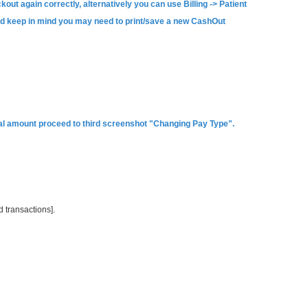
kout again correctly, alternatively you can use Billing -> Patient
and keep in mind you may need to print/save a new CashOut
tual amount proceed to third screenshot "Changing Pay Type".
 transactions].