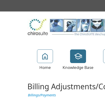
Home
Knowledge Base
Billing Adjustments/Co
Billings/Payments