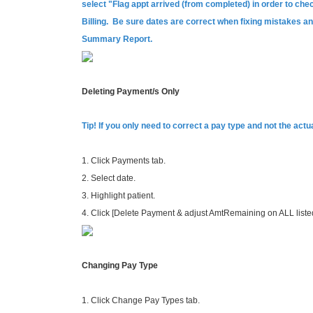
select "Flag appt arrived (from completed) in order to chec
Billing. Be sure dates are correct when fixing mistakes 
Summary Report.
Deleting Payment/s Only
Tip! If you only need to correct a pay type and not the ac
1. Click Payments tab.
2. Select date.
3. Highlight patient.
4. Click [Delete Payment & adjust AmtRemaining on ALL listed
Changing Pay Type
1. Click Change Pay Types tab.