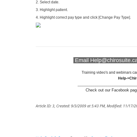
2. Select date.
3. Highlight patient.
4. Highlight correct pay type and click [Change Pay Type].
Email Help@chirosuite.ca 
Training video's and webinars ca
Help->Chi
___________________________
Check out our Facebook page
Article ID: 3
,
Created: 9/3/2009 at 5:43 PM
,
Modified: 11/17/2