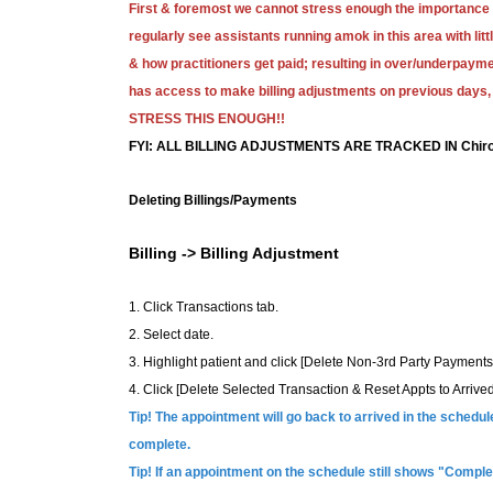
First & foremost we cannot stress enough the importance
regularly see assistants running amok in this area with lit
& how practitioners get paid; resulting in over/underpa
has access to make billing adjustments on previous days, 
STRESS THIS ENOUGH!!
FYI: ALL BILLING ADJUSTMENTS ARE TRACKED IN Chiro
Deleting Billings/Payments
Billing -> Billing Adjustment
1. Click Transactions tab.
2. Select date.
3. Highlight patient and click [Delete Non-3rd Party Payments
4. Click [Delete Selected Transaction & Reset Appts to Arrived
Tip! The appointment will go back to arrived in the sched
complete.
Tip! If an appointment on the schedule still shows "Complet