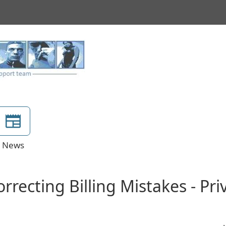
News
rrecting Billing Mistakes - Pr