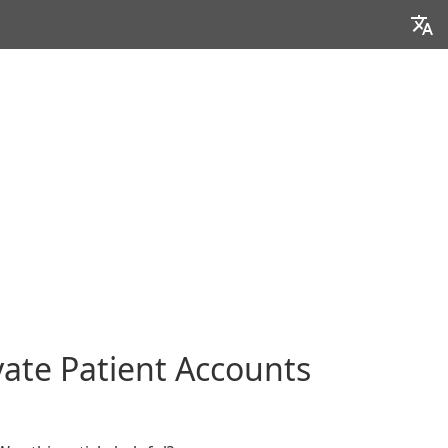
ivate Patient Accounts