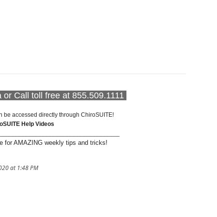
or Call toll free at 855.509.1111
n be accessed directly through ChiroSUITE!
roSUITE Help Videos
____________________________________
 for AMAZING weekly tips and tricks!
020 at 1:48 PM