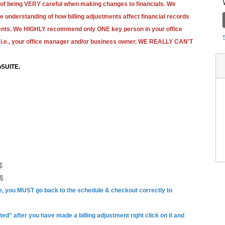
 of being VERY careful when making changes to financials. We
tle understanding of how billing adjustments affect financial records
yments. We HIGHLY recommend only ONE key person in your office
i.e., your office manager and/or business owner.
WE REALLY CAN'T
SUITE.
].
].
ule, you MUST go back to the schedule & checkout correctly to
ed" after you have made a billing adjustment right click on it and