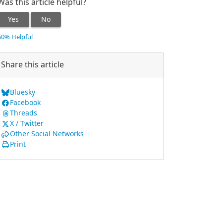
Was this article helpful?
Yes
No
50% Helpful
Share this article
Bluesky
Facebook
Threads
X / Twitter
Other Social Networks
Print