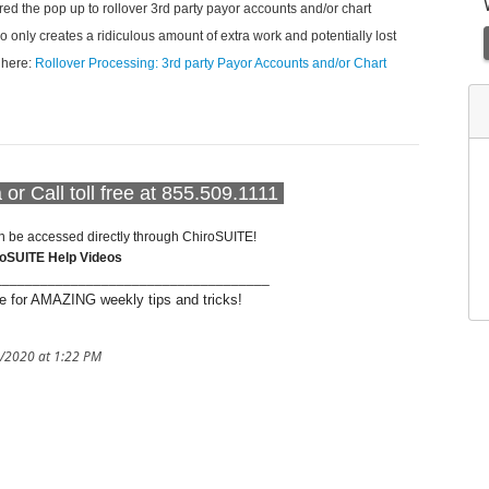
ored the pop up to rollover 3rd party payor accounts and/or chart
so only creates a ridiculous amount of extra work and potentially lost
k here:
Rollover Processing: 3rd party Payor Accounts and/or Chart
or Call toll free at 855.509.1111
n be accessed directly through ChiroSUITE!
roSUITE Help Videos
____________________________________
 for AMAZING weekly tips and tricks!
1/2020 at 1:22 PM