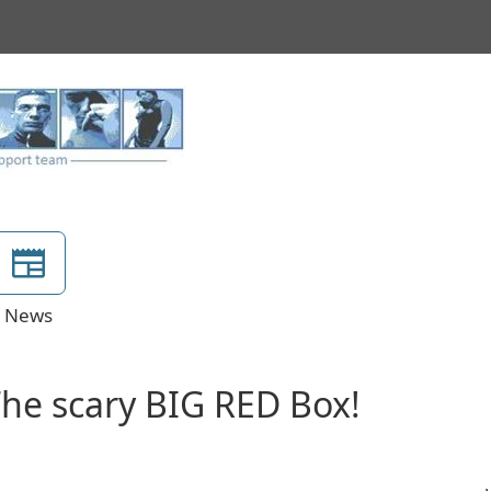
News
The scary BIG RED Box!