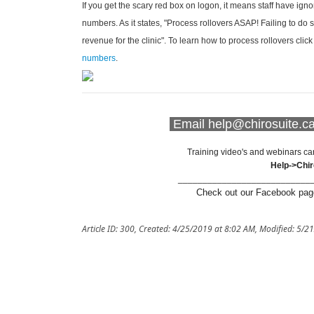
If you get the scary red box on logon, it means staff have ign
numbers. As it states, "Process rollovers ASAP! Failing to do 
revenue for the clinic". To learn how to process rollovers clic
numbers
.
Email help@chirosuite.ca 
Training video's and webinars ca
Help->Chi
___________________________
Check out our Facebook page
Article ID: 300
,
Created: 4/25/2019 at 8:02 AM
,
Modified: 5/2