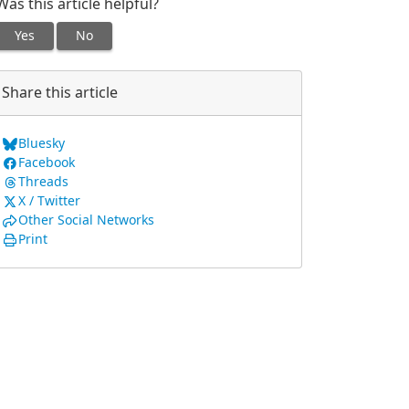
Was this article helpful?
Yes
No
Share this article
Bluesky
Facebook
Threads
X / Twitter
Other Social Networks
Print