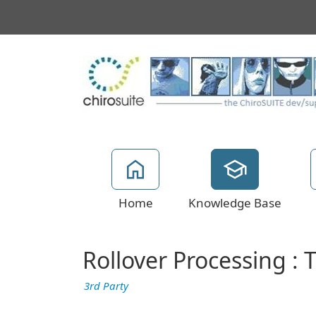
Home
Knowledge Base
Rollover Processing : 
3rd Party