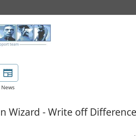
News
on Wizard - Write off Differenc