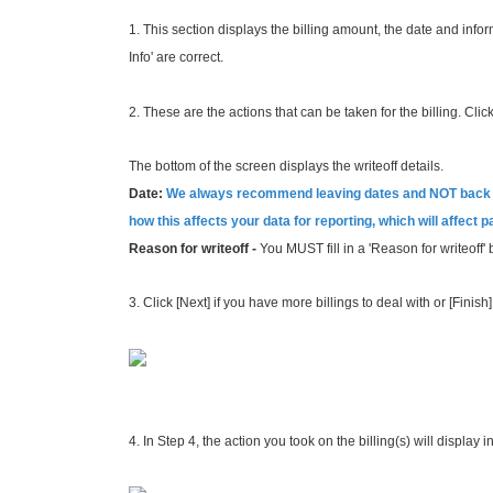
1. This section displays the billing amount, the date and inf
Info' are
correct.
2. These are the actions that can be taken for the billing. Click 
The bottom of the screen displays the writeoff details.
Date:
We always recommend leaving dates and NOT back da
how this affects your data for reporting, which will affect 
Reason for writeoff -
You MUST fill in a 'Reason for writeoff' 
3. Click [Next] if you have more billings to deal with or [Finis
4. In Step 4, the action you took on the billing(s) will display i