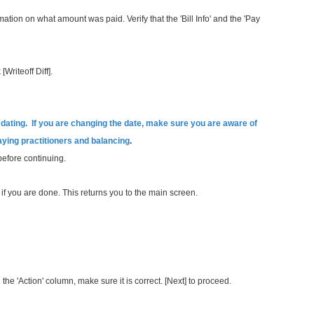
ormation on what amount was paid. Verify that the
'Bill Info' and the 'Pay
[Writeoff Diff].
ting. If you are changing the date, make sure you are aware of
paying practitioners and balancing
.
before continuing.
h] if you are done. This returns you to the main screen.
n the 'Action' column, make sure it is correct. [Next] to proceed.