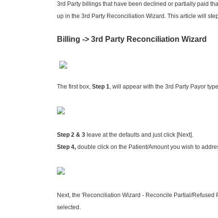
3rd Party billings that have been declined or partially paid t
up in the 3rd Party Reconciliation Wizard. This article will ste
Billing -> 3rd Party Reconciliation Wizard
The first box,
Step 1
, will appear with the 3rd Party Payor type
Step 2 & 3
leave at the defaults and just click [Next].
Step 4,
double click on the Patient/Amount you wish to addres
Next, the 'Reconciliation Wizard - Reconcile Partial/Refused 
selected.