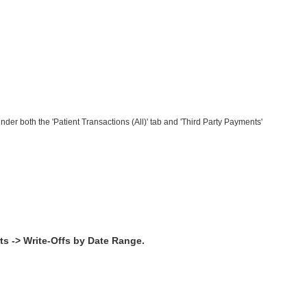
nder both the 'Patient Transactions (All)' tab and 'Third Party Payments'
ts -> Write-Offs by Date Range.