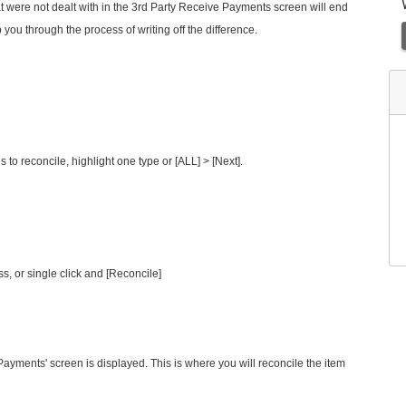
hat were not dealt with in the 3rd Party Receive Payments screen will end
p you through the process of writing off the difference.
s to reconcile, highlight one type or [ALL] > [Next].
s, or single click and [Reconcile]
Payments' screen is displayed. This is where you will reconcile the item