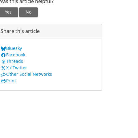
Was this article helpful?
Yes
No
Share this article
Bluesky
Facebook
Threads
X / Twitter
Other Social Networks
Print