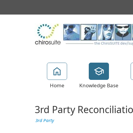
Home
Knowledge Base
3rd Party Reconciliati
3rd Party