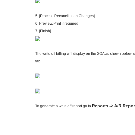
5. [Process Reconciliation Changes].
6. Preview/Print if required
7. [Finish]
The write off billing will display on the SOA as shown below, u
tab.
Reports -> A/R Repor
To generate a write off report go to