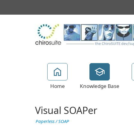
Home
Knowledge Base
Visual SOAPer
Paperless / SOAP