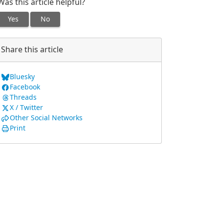
Was this article helpful?
Yes
No
Share this article
Bluesky
Facebook
Threads
X / Twitter
Other Social Networks
Print