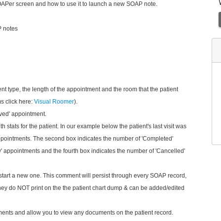
l SOAPer screen and how to use it to launch a new SOAP note.
P notes
nt type, the length of the appointment and
the room that the patient
s click here:
Visual Roomer
).
ived' appointment.
h stats for the patient. In our example below the patient's last visit was
appointments. The second box indicates the number of 'Completed'
 appointments and the fourth box indicates the number of 'Cancelled'
tart a new one. This comment will persist through every SOAP record,
They do NOT print on the the patient chart dump & can be added/edited
uments and allow you to view any documents on the patient record.