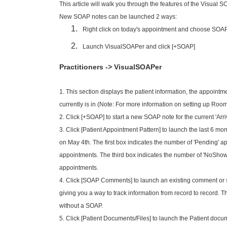
This article will walk you through the features of the Visua
New SOAP notes can be launched 2 ways:
Right click on today's appointment and choose SOA
Launch VisualSOAPer and click [+SOAP]
Practitioners -> VisualSOAPer
1. This section displays the patient information,
the appointme
currently is in (Note: For more information on setting up Room
2. Click [+SOAP] to start a new SOAP note for the current 'Arr
3. Click [Patient Appointment Pattern] to launch the last 6 mont
on May 4th. The first box indicates the number of 'Pending' 
appointments. The third box indicates the number of 'NoShow'
appointments.
4. Click [SOAP Comments] to launch an existing comment or s
giving you a way to track information from record to record. 
without a SOAP.
5. Click [Patient Documents/Files] to launch the Patient doc