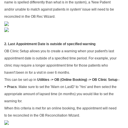
name is spelled differently than what is in the system), a 'New Patient
and/or unable to match against patients in system' issue will need to be
reconciled in the OB Rec Wizard.
2. Last Appointment Date is outside of specified warning
OB Clinic Setup allows you to create a warning when your patient's last
appointment date is outside of a specified time period. For example, your
clinic may require a longer appointment time for those patients who
haven't been in for a visit in over 6 months.
This can be set up in
Utilities -> OB (Online Booking) -> OB Clinic Setup -
> Pracs
. Make sure to set the 'Warn on LastD' to 'Yes' and then select the
appropriate amount of lapsed time (in months) you would like to set the
warning for.
When this criteria is met for an online booking, the appointment will need
to be reconciled in the OB Reconciliation Wizard.