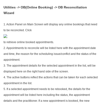
Utilities -> OB(Online Booking) -> OB Reconciliation
Wizard
1. Action Panel on Main Screen will display any online bookings that need
to be reconciled. Click
to retrieve online booked appointments.
2. Appointments to reconcile will be listed here with the appointment date
and time, the reason for the scheduling issue/conflict and the status of the
appointment.
3. The appointment details for the selected appointment in the list, will be
displayed here on the right hand side of the screen.
4. The active buttons reflect the actions that can be taken for each selected
appointment in the list.
5. If a selected appointment needs to be rebooked, the details for the
appointment will be listed here including the status, the appointment
details and the practitioner. If a new appointment is booked, the new