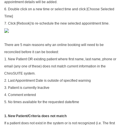
appointment details will be added.
6. Double click on a new time or select time and click [Choose Selected
Time]
7. Click [Rebook] to re-schedule the new selected appointment time.
There are 5 main reasons why an online booking will need to be
reconciled before it can be booked:
1. New Patient OR existing patient where first name, last name, phone or
email (any one of these) does not match current information in the
ChiroSUITE system.
2. Last Appointment Date is outside of specified warning
3. Patient is currently Inactive
4. Comment entered
5. No times available for the requested date/time
1. New Patient/Criteria does not match
If a patient does not exist in the system or is not recognized (i.e. The first