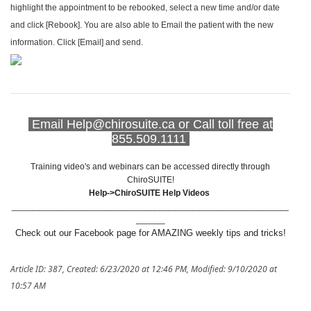
highlight the appointment to be rebooked, select a new time and/or date
and click [Rebook]. You are also able to Email the patient with the new
information. Click [Email] and send.
Email Help@chirosuite.ca or Call toll free at
855.509.1111
Training video's and webinars can be accessed directly through
ChiroSUITE!
Help->ChiroSUITE Help Videos
_________________________________________________________
______
Check out our Facebook page for AMAZING weekly tips and tricks!
Article ID: 387
,
Created: 6/23/2020 at 12:46 PM
,
Modified: 9/10/2020 at
10:57 AM