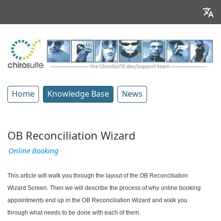
Home
Knowledge Base
News
OB Reconciliation Wizard
Online Booking
This article will walk you through the layout of the OB Reconciliation
Wizard Screen. Then we will describe the process of why online booking
appointments end up in the OB Reconciliation Wizard and walk you
through what needs to be done with each of them.