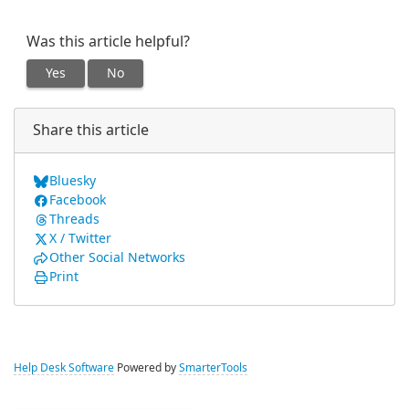
Was this article helpful?
Yes
No
Share this article
Bluesky
Facebook
Threads
X / Twitter
Other Social Networks
Print
Help Desk Software
Powered by
SmarterTools