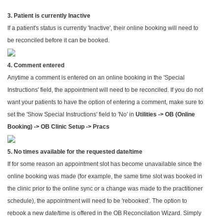
3. Patient is currently Inactive
If a patient's status is currently 'Inactive', their online booking will need to
be reconciled before it can be booked.
4. Comment entered
Anytime a comment is entered on an online booking in the 'Special
Instructions' field, the appointment will need to be reconciled. If you do not
want your patients to have the option of entering a comment, make sure to
set the 'Show Special Instructions' field to 'No' in
Utilities -> OB (Online
Booking) -> OB Clinic Setup -> Pracs
5. No times available for the requested date/time
If for some reason an appointment slot has become unavailable since the
online booking was made (for example, the same time slot was booked in
the clinic prior to the online sync or a change was made to the practitioner
schedule), the appointment will need to be 'rebooked'. The option to
rebook a new date/time is offered in the OB Reconcilation Wizard. Simply