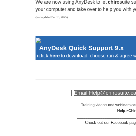
We are now using AnyDesk to let
chiro
suite
su
your computer and take over to help you with y
(last updated Dec 13, 2025)
AnyDesk Quick Support 9.x
(click
here
to download, choose run & agree w
Email Help@chirosuite.ca 
Training video's and webinars ca
Help->Chi
___________________________
Check out our Facebook page