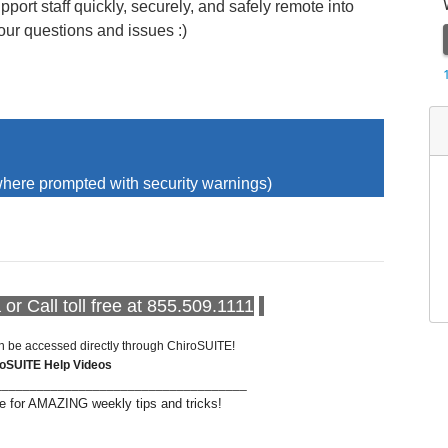
pport staff quickly, securely, and safely remote into
our questions and issues :)
here prompted with security warnings)
or Call toll free at 855.509.1111
n be accessed directly through ChiroSUITE!
roSUITE Help Videos
____________________________________
 for AMAZING weekly tips and tricks!