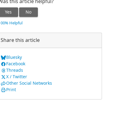
Was this article helpful?
Yes
No
100% Helpful
Share this article
Bluesky
Facebook
Threads
X / Twitter
Other Social Networks
Print