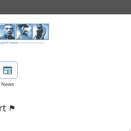
News
rt