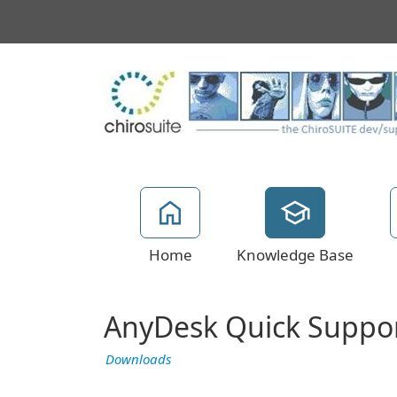
Home
Knowledge Base
AnyDesk Quick Suppo
Downloads