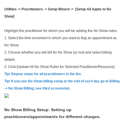
Utilities -> Practitioners -> Setup Wizard -> [Setup All Appts to No
Show]
Highlight the practitioner for which you will be adding the No Show rules.
1. Select the time increment in which you want to flag an appointment as
No Show.
2. Choose whether you will bill for No Show (or not) and select billing
details.
3. Click [Update All No Show Rules for Selected Practitioner/Resource].
Tip! Repeat steps for all practitioners in the list.
Tip! If you use No Show billing setup at the end of each day go to Billing
-> No Show Billing, see third screenshot.
No Show Billing Setup: Setting up
practitioners/appointments for different charges.