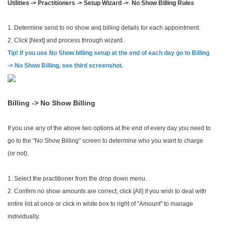
Utilities -> Practitioners -> Setup Wizard -> No Show Billing Rules
1. Determine send to no show and billing details for each appointment.
2. Click [Next] and process through wizard.
Tip! If you use No Show billing setup at the end of each day go to Billing
-> No Show Billing, see third screenshot.
Billing -> No Show Billing
If you use any of the above two options at the end of every day you need to
go to the "No Show Billing" screen to determine who you want to charge
(or not).
1. Select the practitioner from the drop down menu.
2. Confirm no show amounts are correct, click [All] if you wish to deal with
entire list at once or click in white box to right of "Amount" to manage
individually.