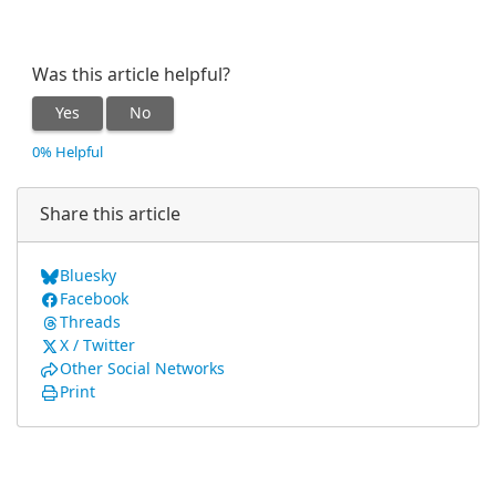
Was this article helpful?
Yes
No
0% Helpful
Share this article
Bluesky
Facebook
Threads
X / Twitter
Other Social Networks
Print