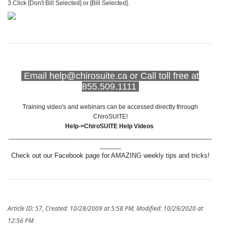
3.Click [Don't Bill Selected] or [Bill Selected].
Email help@chirosuite.ca or Call toll free at
855.509.1111
Training video's and webinars can be accessed directly through
ChiroSUITE!
Help->ChiroSUITE Help Videos
_________________________________________________________
______
Check out our Facebook page for AMAZING weekly tips and tricks!
Article ID: 57
,
Created: 10/28/2009 at 5:58 PM
,
Modified: 10/29/2020 at
12:56 PM