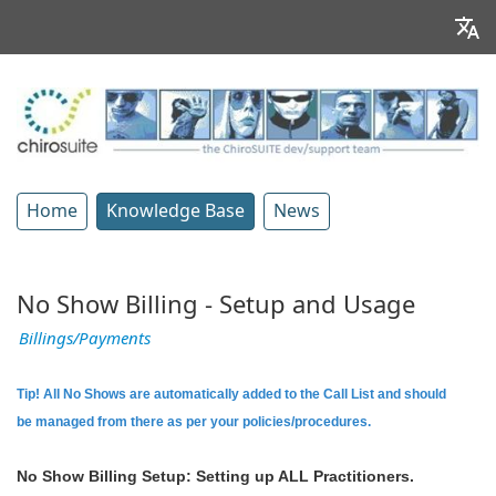
Home
Knowledge Base
News
No Show Billing - Setup and Usage
Billings/Payments
Tip! All No Shows are automatically added to the Call List and should
be managed from there as per your policies/procedures.
No Show Billing Setup: Setting up ALL Practitioners.