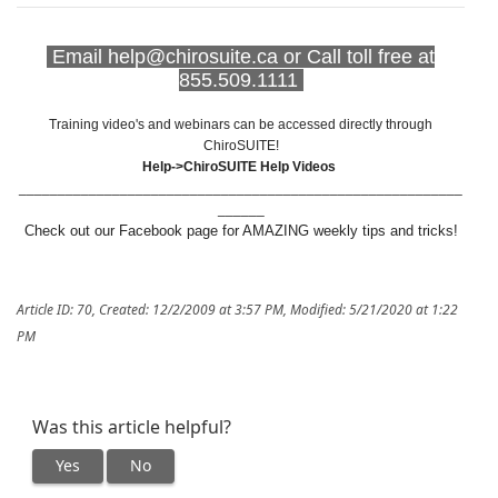
Email help@chirosuite.ca or Call toll free at
855.509.1111
Training video's and webinars can be accessed directly through
ChiroSUITE!
Help->ChiroSUITE Help Videos
_________________________________________________________
______
Check out our Facebook page for AMAZING weekly tips and tricks!
Article ID: 70
,
Created: 12/2/2009 at 3:57 PM
,
Modified: 5/21/2020 at 1:22
PM
Was this article helpful?
Yes
No