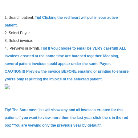
1. Search patient.
Tip! Clicking the red heart will pull in your active
patient.
2. Select Payor.
3. Select invoice.
4. [Preview] or [Print].
Tip! If you choose to email be VERY careful!! ALL
invoices created at the same time are batched together. Meaning,
several patient invoices could appear under the same Payor.
CAUTION!!! Preview the invoice BEFORE emailing or printing to ensure
you're only reprinting the invoice of the selected patient.
Tip! The Statement list will show any and all invoices created for this
patient, if you want to view more then the last year click the x in the red
box "You are viewing only the previous year by default".