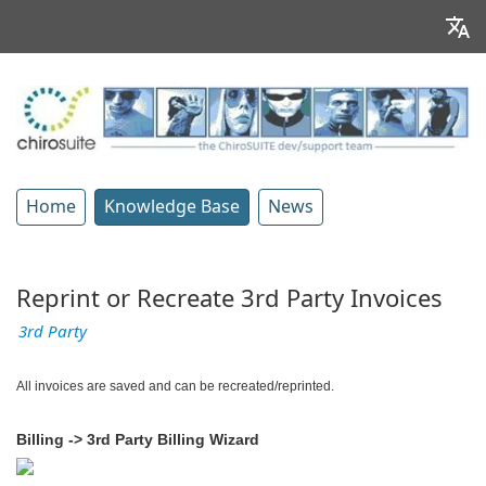
Home
Knowledge Base
News
Reprint or Recreate 3rd Party Invoices
3rd Party
All invoices are saved and can be recreated/reprinted.
Billing -> 3rd Party Billing Wizard