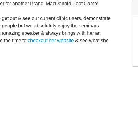
sor for another Brandi MacDonald Boot Camp!
o get out & see our current clinic users, demonstrate
w people but we absolutely enjoy the seminars
 amazing speaker & always brings with her an
e the time to
checkout her website
& see what she