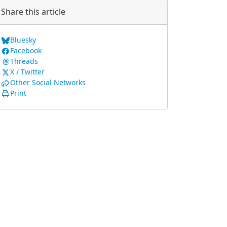
Share this article
Bluesky
Facebook
Threads
X / Twitter
Other Social Networks
Print