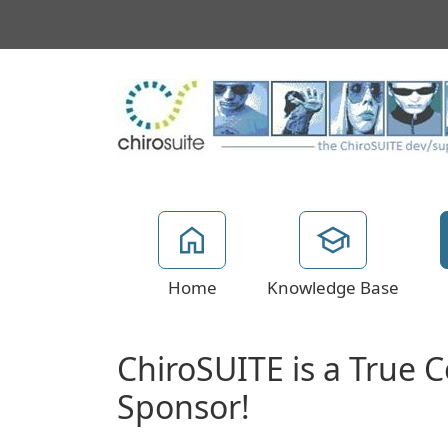
Home
Knowledge Base
ChiroSUITE is a True
Sponsor!