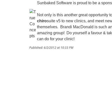
Sunbaked Software is proud to be a spon
Not only is this another great opportunity t
chiro
suite v5 to new clinics, and meet ne
themselves. Brandi MacDonald is such an
amazing group! Do yourself a favour & tak
can do for your clinic!
Published: 6/2/2012 at 10:33 PM