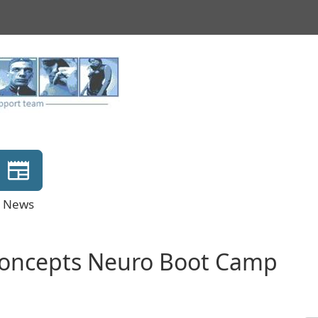
News
 Concepts Neuro Boot Camp