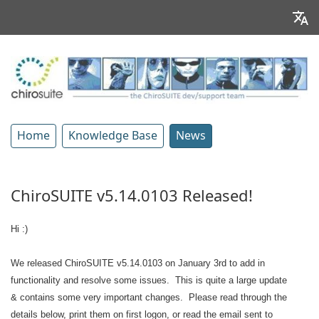
Home
Knowledge Base
News
ChiroSUITE v5.14.0103 Released!
Hi :)
We released ChiroSUITE v5.14.0103 on January 3rd to add in
functionality and resolve some issues. This is quite a large update
& contains some very important changes. Please read through the
details below, print them on first logon, or read the email sent to