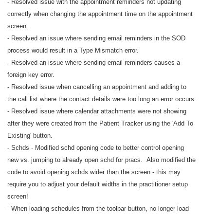
- Resolved issue with the appointment reminders not updating
correctly when changing the appointment time on the appointment
screen.
- Resolved an issue where sending email reminders in the SOD
process would result in a Type Mismatch error.
- Resolved an issue where sending email reminders causes a
foreign key error.
- Resolved issue when cancelling an appointment and adding to
the call list where the contact details were too long an error occurs.
- Resolved issue where calendar attachments were not showing
after they were created from the Patient Tracker using the 'Add To
Existing' button.
- Schds - Modified schd opening code to better control opening
new vs. jumping to already open schd for pracs. Also modified the
code to avoid opening schds wider than the screen - this may
require you to adjust your default widths in the practitioner setup
screen!
- When loading schedules from the toolbar button, no longer load