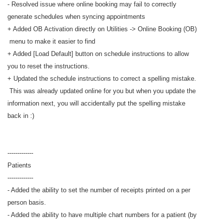
- Resolved issue where online booking may fail to correctly
generate schedules when syncing appointments
+ Added OB Activation directly on Utilities -> Online Booking (OB)
menu to make it easier to find
+ Added [Load Default] button on schedule instructions to allow
you to reset the instructions.
+ Updated the schedule instructions to correct a spelling mistake.
This was already updated online for you but when you update the
information next, you will accidentally put the spelling mistake
back in :)
-------------
Patients
-------------
- Added the ability to set the number of receipts printed on a per
person basis.
- Added the ability to have multiple chart numbers for a patient (by