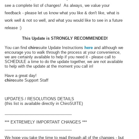
see a complete list of changes! As always, we value your
feedback - please let us know what you like & don't like, what is
work well & not so well, and what you would like to see in a future
release :)
This Update is STRONGLY RECOMMENDED!
You can find
chiro
suite Update Instructions
here
and although we
encourage you to walk through the process at your convenience,
we are certainly available to help if you need it - please call to
SCHEDULE a time to do the update together, we are not available
to help with the update at the moment you call in!
Have a great day!
chiro
suite Support Staff
UPDATES / RESOLUTIONS DETAILS
(this list is available directly in ChiroSUITE)
------------------------------------------------------
*** EXTREMELY IMPORTANT CHANGES ***
------------------------------------------------------
We hope you take the time to read through all of the changes - but