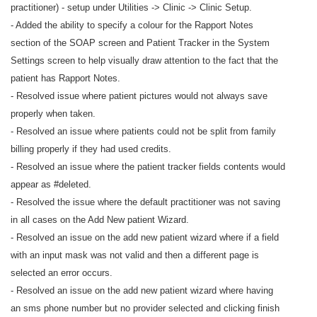
practitioner) - setup under Utilities -> Clinic -> Clinic Setup.
- Added the ability to specify a colour for the Rapport Notes
section of the SOAP screen and Patient Tracker in the System
Settings screen to help visually draw attention to the fact that the
patient has Rapport Notes.
- Resolved issue where patient pictures would not always save
properly when taken.
- Resolved an issue where patients could not be split from family
billing properly if they had used credits.
- Resolved an issue where the patient tracker fields contents would
appear as #deleted.
- Resolved the issue where the default practitioner was not saving
in all cases on the Add New patient Wizard.
- Resolved an issue on the add new patient wizard where if a field
with an input mask was not valid and then a different page is
selected an error occurs.
- Resolved an issue on the add new patient wizard where having
an sms phone number but no provider selected and clicking finish