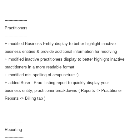
------------------
Practitioners
------------------
+ modified Business Entity display to better highlight inactive
business entities & provide additional information for resolving
+ modified inactive practitioners display to better highlight inactive
practitioners in a more readable format
+ modified mis-spelling of acupuncture :)
+ added Busn - Prac Listing report to quickly display your
business entity, practitioner breakdowns ( Reports -> Practitioner
Reports -> Billing tab )
---------------
Reporting
---------------