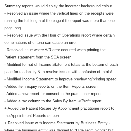
Summary reports would display the incorrect background colour.
- Resolved an issue where the vertical lines on the receipts were
running the full length of the page if the report was more than one
page long.
- Resolved issue with the Hour of Operations report where certain
combinations of criteria can cause an error.
- Resolved issue where A/R error occurred when printing the
Patient statement from the SOA screen.
- Modified format of Income Statement totals at the bottom of each
page for readability & to resolve issues with confusion of totals!
- Modified Income Statement to improve previewing/printing speed.
- Added item expiry reports on the Item Reports screen
- Added a new report for consent in the practitioner reports.
- Added a tax column to the Sales By Item w/Profit report
+ Added the Patient Recare By Appointment practitioner report to
the Appointment Reports screen.
+ Resolved issue with Income Statement by Business Entity -
where the business entity was flagged to "Hide From Schds" but