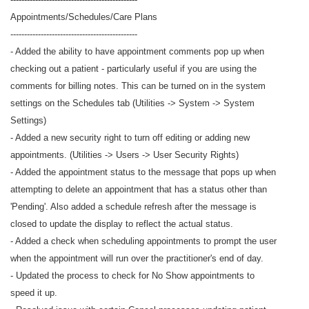
Appointments/Schedules/Care Plans
----------------------------------------------
- Added the ability to have appointment comments pop up when
checking out a patient - particularly useful if you are using the
comments for billing notes. This can be turned on in the system
settings on the Schedules tab (Utilities -> System -> System
Settings)
- Added a new security right to turn off editing or adding new
appointments. (Utilities -> Users -> User Security Rights)
- Added the appointment status to the message that pops up when
attempting to delete an appointment that has a status other than
'Pending'. Also added a schedule refresh after the message is
closed to update the display to reflect the actual status.
- Added a check when scheduling appointments to prompt the user
when the appointment will run over the practitioner's end of day.
- Updated the process to check for No Show appointments to
speed it up.