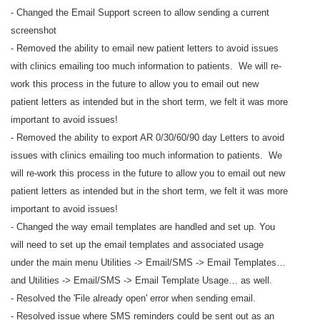
- Changed the Email Support screen to allow sending a current
screenshot
- Removed the ability to email new patient letters to avoid issues
with clinics emailing too much information to patients. We will re-
work this process in the future to allow you to email out new
patient letters as intended but in the short term, we felt it was more
important to avoid issues!
- Removed the ability to export AR 0/30/60/90 day Letters to avoid
issues with clinics emailing too much information to patients. We
will re-work this process in the future to allow you to email out new
patient letters as intended but in the short term, we felt it was more
important to avoid issues!
- Changed the way email templates are handled and set up. You
will need to set up the email templates and associated usage
under the main menu Utilities -> Email/SMS -> Email Templates…
and Utilities -> Email/SMS -> Email Template Usage… as well.
- Resolved the 'File already open' error when sending email.
- Resolved issue where SMS reminders could be sent out as an