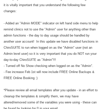
it is vitally important that you understand the following few
changes:
- Added an "Admin MODE" indicator on left hand side menu to help
remind clinics not to use the "Admin" user for anything other than
admin functions - the day to day usage should be handled by
another user account! In this update we have disabled functions in
ChiroSUITE to run when logged on as the "Admin" user (not an
Admin level user) so it is very important that you do NOT run your
day-to-day ChiroSUITE as "Admin"!!!
- Turned off No Show checking when logged on as the "Admin".
- Fee increase Feb 1st will now include FREE Online Backups &
FREE Online Booking :)
*Please review all email templates after you update - in an effort to
cleanup the templates & simplify them, we may have
altered/removed some of the variables you were using - these can
be found by looking for [] in your email.