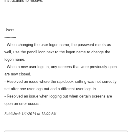
instructions to resolve.
----------
Users
----------
- When changing the user logon name, the password resets as
well, use the pencil icon next to the logon name to change the
logon name.
- When a new user logs in, any screens that were previously open
are now closed.
- Resolved an issue where the rapidbook setting was not correctly
set after one user logs out and a different user logs in.
- Resolved an issue when logging out when certain screens are
open an error occurs.
Published: 1/1/2014 at 12:00 PM