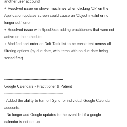
another user account!
+ Resolved issue on slower machines when clicking 'Ok' on the
Application updates screen could cause an 'Object invalid or no
longer set.' error
+ Resolved issue with SpecDocs adding practitioners that were not
active on the schedule
+ Modified sort order on DoIt Task list to be consistent across all
filtering options (by due date, with items with no due date being
sorted first)
----------------------------------------------------
Google Calendars - Practitioner & Patient
----------------------------------------------------
- Added the ability to turn off Sync for individual Google Calendar
accounts.
- No longer add Google updates to the event list if a google
calendar is not set up.