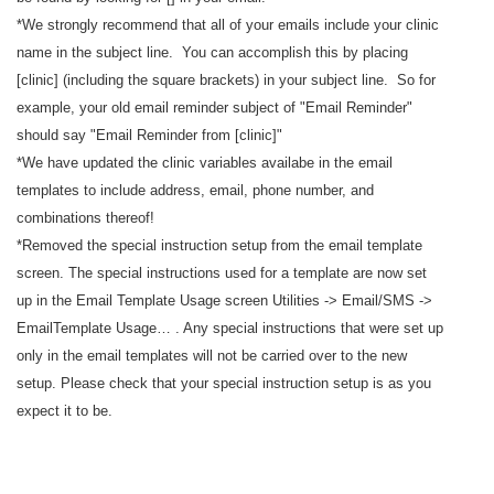
*We strongly recommend that all of your emails include your clinic
name in the subject line. You can accomplish this by placing
[clinic] (including the square brackets) in your subject line. So for
example, your old email reminder subject of "Email Reminder"
should say "Email Reminder from [clinic]"
*We have updated the clinic variables availabe in the email
templates to include address, email, phone number, and
combinations thereof!
*Removed the special instruction setup from the email template
screen. The special instructions used for a template are now set
up in the Email Template Usage screen Utilities -> Email/SMS ->
EmailTemplate Usage… . Any special instructions that were set up
only in the email templates will not be carried over to the new
setup. Please check that your special instruction setup is as you
expect it to be.
----------------------------------------------