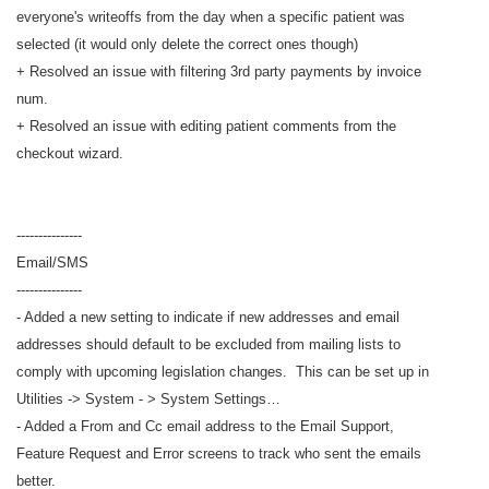
everyone's writeoffs from the day when a specific patient was
selected (it would only delete the correct ones though)
+ Resolved an issue with filtering 3rd party payments by invoice
num.
+ Resolved an issue with editing patient comments from the
checkout wizard.
---------------
Email/SMS
---------------
- Added a new setting to indicate if new addresses and email
addresses should default to be excluded from mailing lists to
comply with upcoming legislation changes. This can be set up in
Utilities -> System - > System Settings…
- Added a From and Cc email address to the Email Support,
Feature Request and Error screens to track who sent the emails
better.