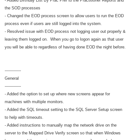
- Added Birthday List By Prac Pref to the Practitioner Reports and
the SOD processes
- Changed the EOD process screen to allow users to run the EOD
process even if users are still logged into the system.
- Resolved issue with EOD process not logging user out properly &
leaving them logged on. When you go to logon again as that user
you will be able to regardless of having done EOD the night before.
-------------
General
-------------
- Added the option to set up where new screens appear for
machines with multiple monitors.
- Added the SQL timeout setting to the SQL Server Setup screen
to help with timeouts.
- Added instructions to manually map the network drive on the
server to the Mapped Drive Verify screen so that when Windows