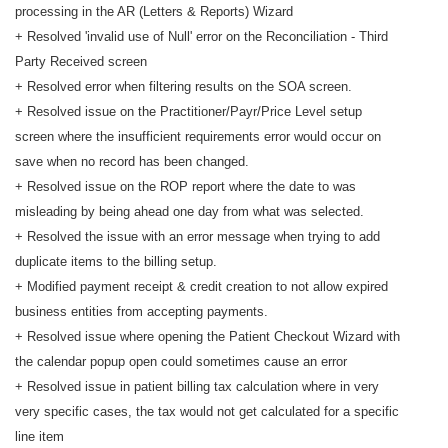
processing in the AR (Letters & Reports) Wizard
+ Resolved 'invalid use of Null' error on the Reconciliation - Third
Party Received screen
+ Resolved error when filtering results on the SOA screen.
+ Resolved issue on the Practitioner/Payr/Price Level setup
screen where the insufficient requirements error would occur on
save when no record has been changed.
+ Resolved issue on the ROP report where the date to was
misleading by being ahead one day from what was selected.
+ Resolved the issue with an error message when trying to add
duplicate items to the billing setup.
+ Modified payment receipt & credit creation to not allow expired
business entities from accepting payments.
+ Resolved issue where opening the Patient Checkout Wizard with
the calendar popup open could sometimes cause an error
+ Resolved issue in patient billing tax calculation where in very
very specific cases, the tax would not get calculated for a specific
line item