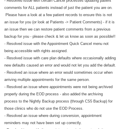
- Resolved issue with certain Cancel processes updating patient
comments for ALL patients instead of just the patient you are on.
Please have a look at a few patient records to ensure this is not
an issue for you (or look at Patients -> Patient Comments) - if it is
an issue then we can restore patient comments from a previous
backup for you - please check & let us know as soon as possible!!
- Resolved issue with the Appointment Quick Cancel menu not
being accessible with rights assigned.
- Resolved issue with care plan defaults where occasionally adding
new defaults caused an error and would not let you add the default.
- Resolved an issue where an error would sometimes occur when
arriving multiple appointments for the same person.
- Resolved an issue where appointments were not being archived
properly during the EOD process - also added the archiving
process to the Nightly Backup process (through CS5 Backup) for
those clinics who do not use the EOD Process.
- Resolved an issue where during conversion, appointment
reminders may not have been set up correctly.