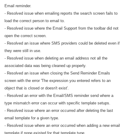
Email reminder.
- Resolved issue when emailing reports the search screen fails to
load the correct person to email to.
- Resolved issue where the Email Support from the toolbar did not
open the correct screen.
- Resolved an issue where SMS providers could be deleted even if
they were still in use.
- Resolved issue when deleting an email address not all the
associated data was being cleaned up properly.
- Resolved an issue when closing the Send Reminder Emails
screen with the error 'The expression you entered refers to an
object that is closed or doesn't exist'.
- Resolved an error with the Email/SMS reminder send where a
type mismatch error can occur with specific template setups.
- Resolved issue where an error occurred after deleting the last
email template for a given type.
- Resolved issue where an error occurred when adding a new email
template if none existed for that template type.