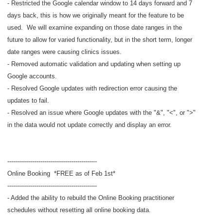
- Restricted the Google calendar window to 14 days forward and 7
days back, this is how we originally meant for the feature to be
used. We will examine expanding on those date ranges in the
future to allow for varied functionality, but in the short term, longer
date ranges were causing clinics issues.
- Removed automatic validation and updating when setting up
Google accounts.
- Resolved Google updates with redirection error causing the
updates to fail.
- Resolved an issue where Google updates with the "&", "<", or ">"
in the data would not update correctly and display an error.
----------------------------------------------
Online Booking *FREE as of Feb 1st*
----------------------------------------------
- Added the ability to rebuild the Online Booking practitioner
schedules without resetting all online booking data.