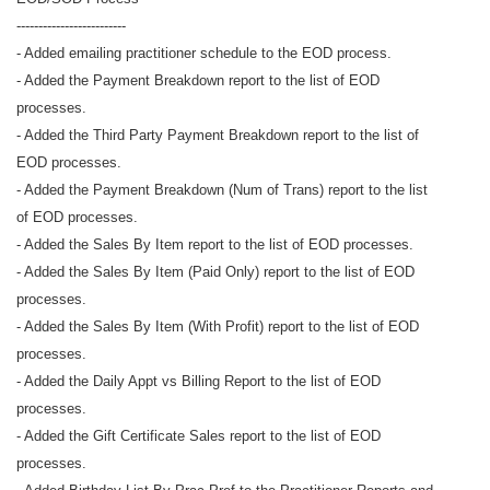
-------------------------
- Added emailing practitioner schedule to the EOD process.
- Added the Payment Breakdown report to the list of EOD
processes.
- Added the Third Party Payment Breakdown report to the list of
EOD processes.
- Added the Payment Breakdown (Num of Trans) report to the list
of EOD processes.
- Added the Sales By Item report to the list of EOD processes.
- Added the Sales By Item (Paid Only) report to the list of EOD
processes.
- Added the Sales By Item (With Profit) report to the list of EOD
processes.
- Added the Daily Appt vs Billing Report to the list of EOD
processes.
- Added the Gift Certificate Sales report to the list of EOD
processes.