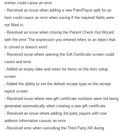
entries could cause an error.
- Resolved an issue when adding a new Patn/Payor split for an
item could cause an error when saving if the required fields were
not filled in.
- Resolved an issue when closing the Patient Check Out Wizard
with the error 'The expression you entered refers to an object that
is closed or doesn't exist'.
- Resolved issue where opening the Gift Certificate screen could
cause and error.
- Added an expiry date and notes for items on the item setup
screen
- Added the ability to set the default receipt type on the receipt
reprint screen
- Resolved issue where new gift certificate numbers were not being
generated automatically when creating a new gift certificate
- Resolved an issue where adding 3rd party payers with now
address information causes an error.
- Resolved error when cancelling the Third Party AR during