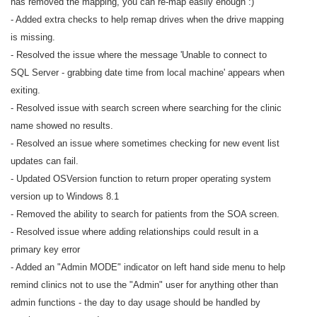
has removed the mapping, you can re-map easily enough :)
- Added extra checks to help remap drives when the drive mapping
is missing.
- Resolved the issue where the message 'Unable to connect to
SQL Server - grabbing date time from local machine' appears when
exiting.
- Resolved issue with search screen where searching for the clinic
name showed no results.
- Resolved an issue where sometimes checking for new event list
updates can fail.
- Updated OSVersion function to return proper operating system
version up to Windows 8.1
- Removed the ability to search for patients from the SOA screen.
- Resolved issue where adding relationships could result in a
primary key error
- Added an "Admin MODE" indicator on left hand side menu to help
remind clinics not to use the "Admin" user for anything other than
admin functions - the day to day usage should be handled by