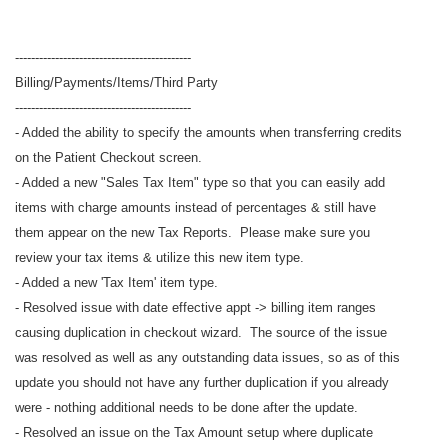
--------------------------------------------
Billing/Payments/Items/Third Party
--------------------------------------------
- Added the ability to specify the amounts when transferring credits
on the Patient Checkout screen.
- Added a new "Sales Tax Item" type so that you can easily add
items with charge amounts instead of percentages & still have
them appear on the new Tax Reports. Please make sure you
review your tax items & utilize this new item type.
- Added a new 'Tax Item' item type.
- Resolved issue with date effective appt -> billing item ranges
causing duplication in checkout wizard. The source of the issue
was resolved as well as any outstanding data issues, so as of this
update you should not have any further duplication if you already
were - nothing additional needs to be done after the update.
- Resolved an issue on the Tax Amount setup where duplicate