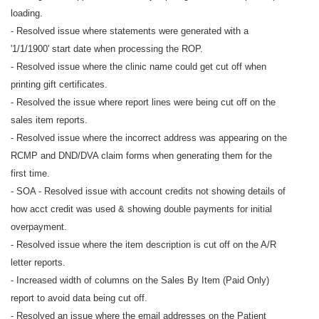
loading.
- Resolved issue where statements were generated with a
'1/1/1900' start date when processing the ROP.
- Resolved issue where the clinic name could get cut off when
printing gift certificates.
- Resolved the issue where report lines were being cut off on the
sales item reports.
- Resolved issue where the incorrect address was appearing on the
RCMP and DND/DVA claim forms when generating them for the
first time.
- SOA - Resolved issue with account credits not showing details of
how acct credit was used & showing double payments for initial
overpayment.
- Resolved issue where the item description is cut off on the A/R
letter reports.
- Increased width of columns on the Sales By Item (Paid Only)
report to avoid data being cut off.
- Resolved an issue where the email addresses on the Patient