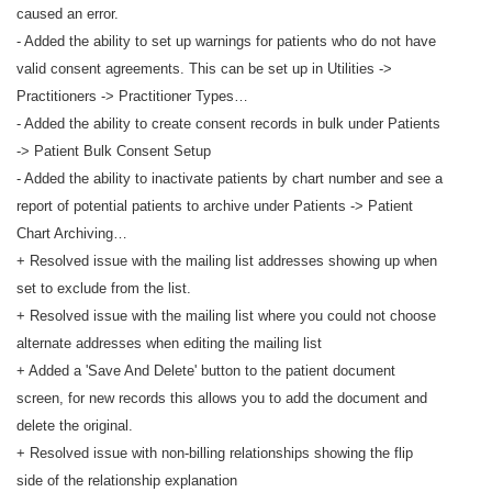
caused an error.
- Added the ability to set up warnings for patients who do not have
valid consent agreements. This can be set up in Utilities ->
Practitioners -> Practitioner Types…
- Added the ability to create consent records in bulk under Patients
-> Patient Bulk Consent Setup
- Added the ability to inactivate patients by chart number and see a
report of potential patients to archive under Patients -> Patient
Chart Archiving…
+ Resolved issue with the mailing list addresses showing up when
set to exclude from the list.
+ Resolved issue with the mailing list where you could not choose
alternate addresses when editing the mailing list
+ Added a 'Save And Delete' button to the patient document
screen, for new records this allows you to add the document and
delete the original.
+ Resolved issue with non-billing relationships showing the flip
side of the relationship explanation