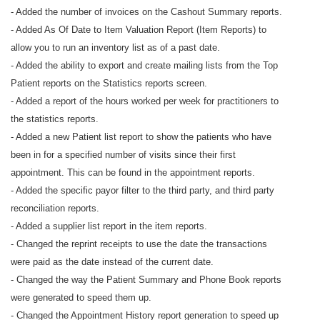
- Added the number of invoices on the Cashout Summary reports.
- Added As Of Date to Item Valuation Report (Item Reports) to
allow you to run an inventory list as of a past date.
- Added the ability to export and create mailing lists from the Top
Patient reports on the Statistics reports screen.
- Added a report of the hours worked per week for practitioners to
the statistics reports.
- Added a new Patient list report to show the patients who have
been in for a specified number of visits since their first
appointment. This can be found in the appointment reports.
- Added the specific payor filter to the third party, and third party
reconciliation reports.
- Added a supplier list report in the item reports.
- Changed the reprint receipts to use the date the transactions
were paid as the date instead of the current date.
- Changed the way the Patient Summary and Phone Book reports
were generated to speed them up.
- Changed the Appointment History report generation to speed up