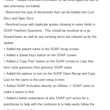
was previously excluded).
- Restricted the type of documents that can be loaded into Cust
Docs and Spec Docs
- Resolved issue with duplicate quotes showing in notes fields in
SOAP Freeform Questions. This should be resolved on a go
forward basis as well as any existing items are cleaned up by the
update.
+ Added the patient name to the SOAP recap screen.
+ Added a Speed keys button on the SOAP screen
+ Added a 'Copy Prev' button on the SOAP screen to copy free
form style questions from previous SOAP notes.
+ Added the options to turn on the SOAP Open Recap and Copy
Last for the users to the user setup screen.
+ Added SOAP Activation directly on Utilities -> SOAP menu to
make it easier to find
+ Added a better explanation of why SOAP isn't active for a
practitioner to help with the confusion & to help easily follow the