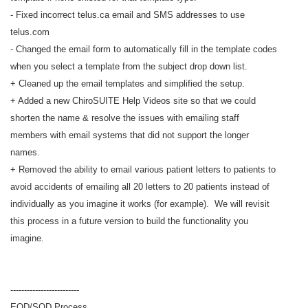
- Fixed incorrect telus.ca email and SMS addresses to use
telus.com
- Changed the email form to automatically fill in the template codes
when you select a template from the subject drop down list.
+ Cleaned up the email templates and simplified the setup.
+ Added a new ChiroSUITE Help Videos site so that we could
shorten the name & resolve the issues with emailing staff
members with email systems that did not support the longer
names.
+ Removed the ability to email various patient letters to patients to
avoid accidents of emailing all 20 letters to 20 patients instead of
individually as you imagine it works (for example). We will revisit
this process in a future version to build the functionality you
imagine.
-------------------------
EOD/SOD Process