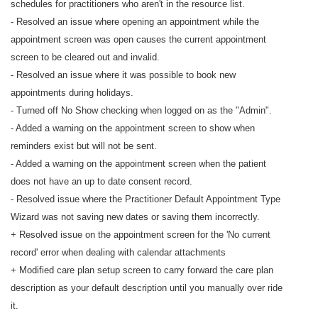
schedules for practitioners who aren't in the resource list.
- Resolved an issue where opening an appointment while the
appointment screen was open causes the current appointment
screen to be cleared out and invalid.
- Resolved an issue where it was possible to book new
appointments during holidays.
- Turned off No Show checking when logged on as the "Admin".
- Added a warning on the appointment screen to show when
reminders exist but will not be sent.
- Added a warning on the appointment screen when the patient
does not have an up to date consent record.
- Resolved issue where the Practitioner Default Appointment Type
Wizard was not saving new dates or saving them incorrectly.
+ Resolved issue on the appointment screen for the 'No current
record' error when dealing with calendar attachments
+ Modified care plan setup screen to carry forward the care plan
description as your default description until you manually over ride
it.