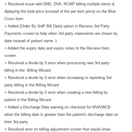
+ Resolved issue with DND, DVA, RCMP billing multiple items &
diplaying the total price (instead of the per item price) on the Blue
Cross form
+ Added [Order By 3rdP Bill Date] option in Receive 3rd Party
Payments screen to help when 3rd party statements are shown by
date instead of patient name :)
+ Added the expiry date and expiry notes to the Receive Item
screen.
+ Resolved a divide by 0 error when processing new 3rd party
billing in the Billing Wizard.
+ Resolved a divide by 0 error when recreating or reprinting 3rd
party billing in the Billing Wizard
+ Resolved a divide by 0 error when creating a new billing by
patient in the Billing Wizard
+ Added a Discharge Date warning on checkout for MVA/WCB
when the billing date is greater than the patient's discharge date on
their 3rd party.
+ Resolved error on billing adjustment screen that would show