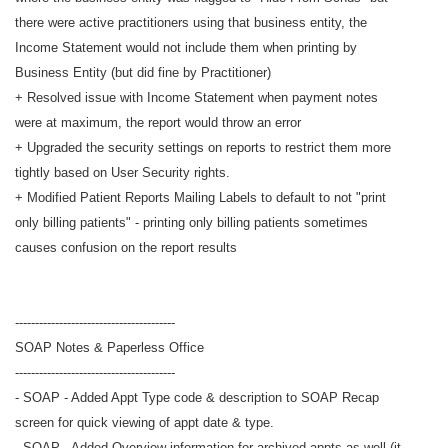
there were active practitioners using that business entity, the
Income Statement would not include them when printing by
Business Entity (but did fine by Practitioner)
+ Resolved issue with Income Statement when payment notes
were at maximum, the report would throw an error
+ Upgraded the security settings on reports to restrict them more
tightly based on User Security rights.
+ Modified Patient Reports Mailing Labels to default to not "print
only billing patients" - printing only billing patients sometimes
causes confusion on the report results
----------------------------------------
SOAP Notes & Paperless Office
----------------------------------------
- SOAP - Added Appt Type code & description to SOAP Recap
screen for quick viewing of appt date & type.
- SOAP - Added Overview information for archived appts as well (it