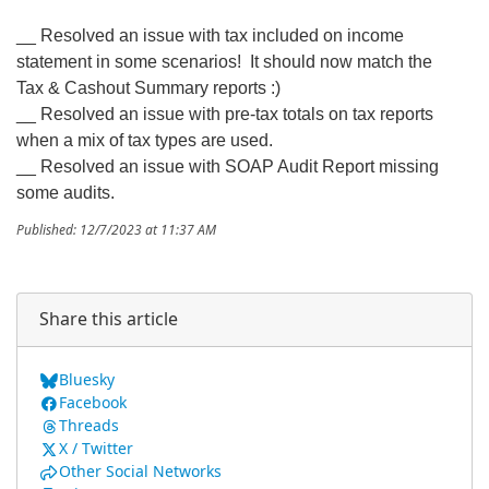
__ Resolved an issue with tax included on income
statement in some scenarios! It should now match the
Tax & Cashout Summary reports :)
__ Resolved an issue with pre-tax totals on tax reports
when a mix of tax types are used.
__ Resolved an issue with SOAP Audit Report missing
some audits.
Published: 12/7/2023 at 11:37 AM
Share this article
Bluesky
Facebook
Threads
X / Twitter
Other Social Networks