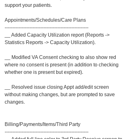
support your patients.
Appointments/Schedules/Care Plans
------------------------------------------------------
__ Added Capacity Utilization report (Reports ->
Statistics Reports -> Capacity Utilization).
__ Modified VA Consent checking to also show red
where no consent is present (in addition to checking
whether one is present but expired).
__ Resolved issue closing Appt add/edit screen
without making changes, but are prompted to save
changes.
Billing/Payments/Items/Third Party
------------------------------------------------------