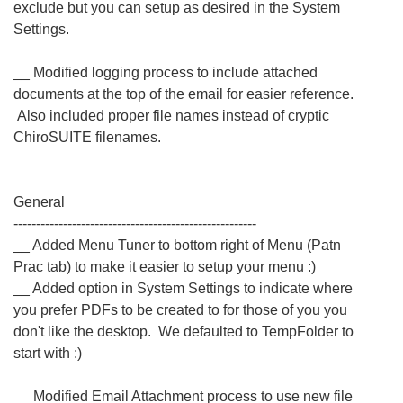
exclude but you can setup as desired in the System
Settings.
__ Modified logging process to include attached
documents at the top of the email for easier reference.
Also included proper file names instead of cryptic
ChiroSUITE filenames.
General
------------------------------------------------------
__ Added Menu Tuner to bottom right of Menu (Patn
Prac tab) to make it easier to setup your menu :)
__ Added option in System Settings to indicate where
you prefer PDFs to be created to for those of you you
don't like the desktop. We defaulted to TempFolder to
start with :)
__ Modified Email Attachment process to use new file