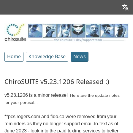
Home
Knowledge Base
News
ChiroSUITE v5.23.1206 Released :)
v5.23.1206 is a minor release!
Here are the update notes
for your perusal...
**pcs.rogers.com and fido.ca were removed from your
reminders as they no longer support email-to-text as of
June 2023 - look into the paid texting services to better