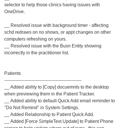
selector to help those clinics having issues with
OneDrive.
__ Resolved issue with background timer - affecting
schd redraws on no shows, or appt changes on other
computers refreshing on yours.
__ Resolved issue with the Busn Entity showing
incorrectly in the practitioner list.
Patients
------------------------------------------------------
__ Added ability to [Copy] docuemnts to the desktop
when previewing them in the Patient Tracker.
__ Added ability to default Quick Add email reminder to
"Do Not Remind" in System Settings.
__ Added Relationship to Patient Quick Add.
__ Added [Force SimpleText Update] to Patient Phone