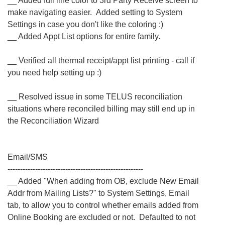
__ Added full line color to 3rd Party Receive screen to
make navigating easier. Added setting to System
Settings in case you don't like the coloring :)
__ Added Appt List options for entire family.
__ Verified all thermal receipt/appt list printing - call if
you need help setting up :)
__ Resolved issue in some TELUS reconciliation
situations where reconciled billing may still end up in
the Reconciliation Wizard
Email/SMS
------------------------------------------------------
__ Added "When adding from OB, exclude New Email
Addr from Mailing Lists?" to System Settings, Email
tab, to allow you to control whether emails added from
Online Booking are excluded or not. Defaulted to not