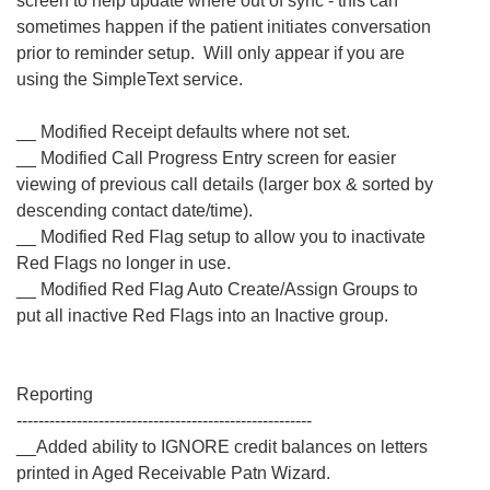
screen to help update where out of sync - this can
sometimes happen if the patient initiates conversation
prior to reminder setup. Will only appear if you are
using the SimpleText service.
__ Modified Receipt defaults where not set.
__ Modified Call Progress Entry screen for easier
viewing of previous call details (larger box & sorted by
descending contact date/time).
__ Modified Red Flag setup to allow you to inactivate
Red Flags no longer in use.
__ Modified Red Flag Auto Create/Assign Groups to
put all inactive Red Flags into an Inactive group.
Reporting
------------------------------------------------------
__Added ability to IGNORE credit balances on letters
printed in Aged Receivable Patn Wizard.