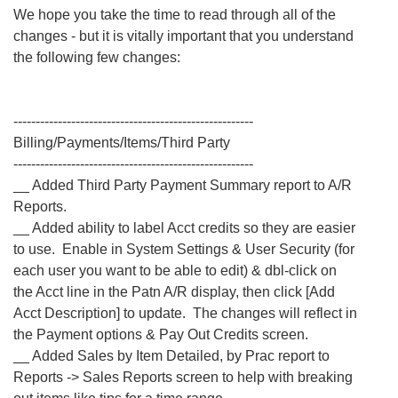
We hope you take the time to read through all of the
changes - but it is vitally important that you understand
the following few changes:
------------------------------------------------------
Billing/Payments/Items/Third Party
------------------------------------------------------
__ Added Third Party Payment Summary report to A/R
Reports.
__ Added ability to label Acct credits so they are easier
to use. Enable in System Settings & User Security (for
each user you want to be able to edit) & dbl-click on
the Acct line in the Patn A/R display, then click [Add
Acct Description] to update. The changes will reflect in
the Payment options & Pay Out Credits screen.
__ Added Sales by Item Detailed, by Prac report to
Reports -> Sales Reports screen to help with breaking