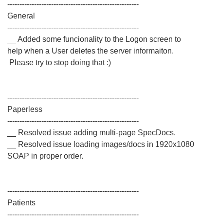
------------------------------------------------------
General
------------------------------------------------------
__ Added some funcionality to the Logon screen to
help when a User deletes the server informaiton.
Please try to stop doing that :)
------------------------------------------------------
Paperless
------------------------------------------------------
__ Resolved issue adding multi-page SpecDocs.
__ Resolved issue loading images/docs in 1920x1080
SOAP in proper order.
------------------------------------------------------
Patients
------------------------------------------------------