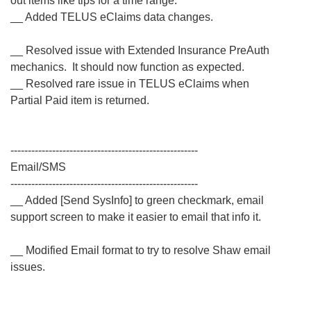
out items like tips for a time range.
__ Added TELUS eClaims data changes.
__ Resolved issue with Extended Insurance PreAuth
mechanics. It should now function as expected.
__ Resolved rare issue in TELUS eClaims when
Partial Paid item is returned.
------------------------------------------------------
Email/SMS
------------------------------------------------------
__ Added [Send SysInfo] to green checkmark, email
support screen to make it easier to email that info it.
__ Modified Email format to try to resolve Shaw email
issues.