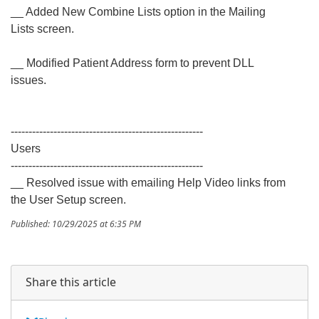
__ Added New Combine Lists option in the Mailing
Lists screen.
__ Modified Patient Address form to prevent DLL
issues.
------------------------------------------------------
Users
------------------------------------------------------
__ Resolved issue with emailing Help Video links from
the User Setup screen.
Published: 10/29/2025 at 6:35 PM
Share this article