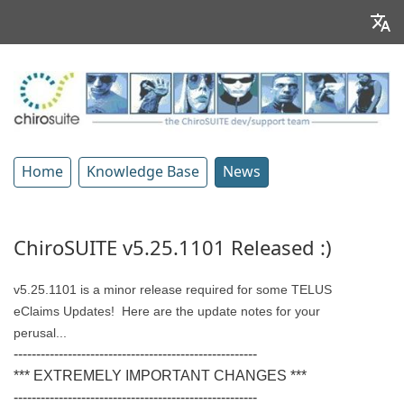
Home
Knowledge Base
News
ChiroSUITE v5.25.1101 Released :)
v5.25.1101 is a minor release required for some TELUS
eClaims Updates!
Here are the update notes for your
perusal...
------------------------------------------------------
*** EXTREMELY IMPORTANT CHANGES ***
------------------------------------------------------