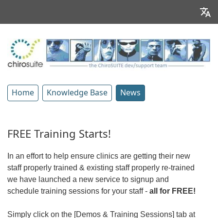
Home
Knowledge Base
News
FREE Training Starts!
In an effort to help ensure clinics are getting their new
staff properly trained & existing staff properly re-trained
we have launched a new service to signup and
schedule training sessions for your staff -
all for FREE!
Simply click on the [Demos & Training Sessions] tab at