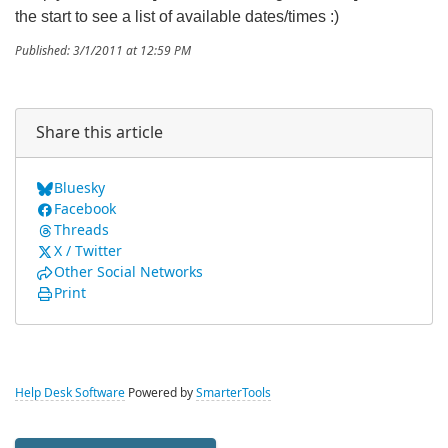
the start to see a list of available dates/times :)
Published: 3/1/2011 at 12:59 PM
Share this article
Bluesky
Facebook
Threads
X / Twitter
Other Social Networks
Print
Help Desk Software
Powered by
SmarterTools