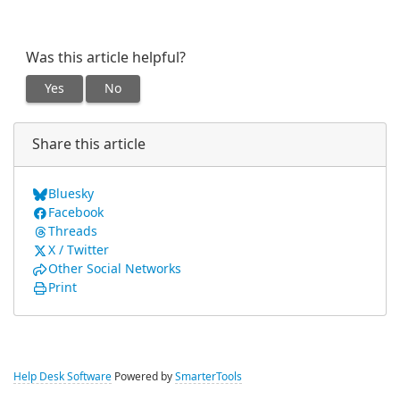
Was this article helpful?
Yes
No
Share this article
Bluesky
Facebook
Threads
X / Twitter
Other Social Networks
Print
Help Desk Software
Powered by
SmarterTools