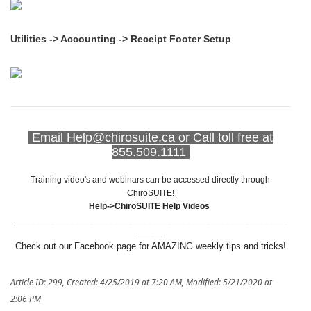
Utilities -> Accounting -> Receipt Footer Setup
Email Help@chirosuite.ca or Call toll free at
855.509.1111
Training video's and webinars can be accessed directly through
ChiroSUITE!
Help->ChiroSUITE Help Videos
_________________________________________________________
______
Check out our Facebook page for AMAZING weekly tips and tricks!
Article ID: 299
,
Created: 4/25/2019 at 7:20 AM
,
Modified: 5/21/2020 at
2:06 PM