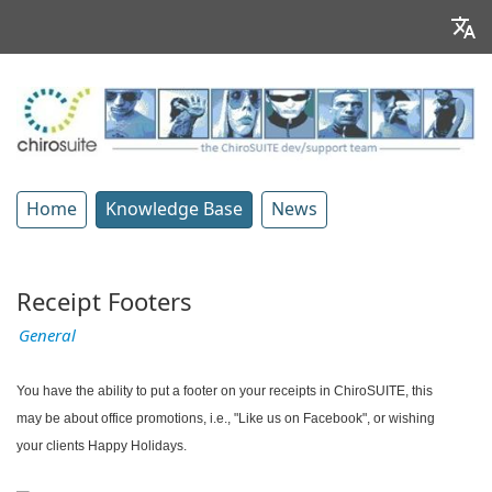
Home
Knowledge Base
News
Receipt Footers
General
You have the ability to put a footer on your receipts in ChiroSUITE, this
may be about office promotions, i.e., "Like us on Facebook", or wishing
your clients Happy Holidays.