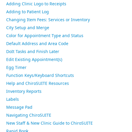
Adding Clinic Logo to Receipts
Adding to Patient Log
Changing Item Fees: Services or Inventory
City Setup and Merge
Color for Appointment Type and Status
Default Address and Area Code
DoIt Tasks and Finish Later
Edit Existing Appointment(s)
Egg Timer
Function Keys/Keyboard Shortcuts
Help and ChiroSUITE Resources
Inventory Reports
Labels
Message Pad
Navigating ChiroSUITE
New Staff & New Clinic Guide to ChiroSUITE
Rapid Book