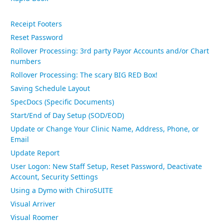
Receipt Footers
Reset Password
Rollover Processing: 3rd party Payor Accounts and/or Chart
numbers
Rollover Processing: The scary BIG RED Box!
Saving Schedule Layout
SpecDocs (Specific Documents)
Start/End of Day Setup (SOD/EOD)
Update or Change Your Clinic Name, Address, Phone, or
Email
Update Report
User Logon: New Staff Setup, Reset Password, Deactivate
Account, Security Settings
Using a Dymo with ChiroSUITE
Visual Arriver
Visual Roomer