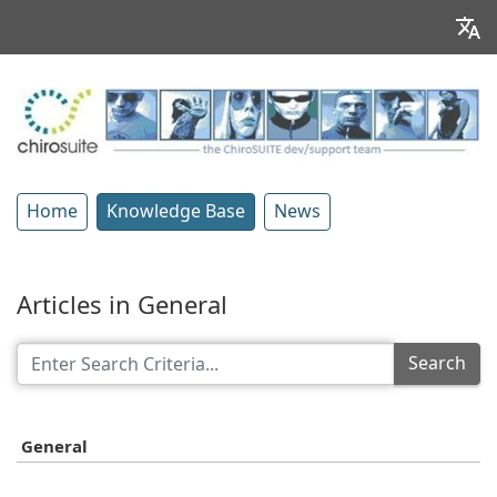
Home
Knowledge Base
News
Articles in General
Search
General