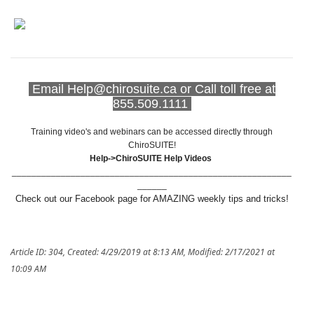
Email Help@chirosuite.ca or Call toll free at
855.509.1111
Training video's and webinars can be accessed directly through
ChiroSUITE!
Help->ChiroSUITE Help Videos
_________________________________________________________
______
Check out our Facebook page for AMAZING weekly tips and tricks!
Article ID: 304
,
Created: 4/29/2019 at 8:13 AM
,
Modified: 2/17/2021 at
10:09 AM