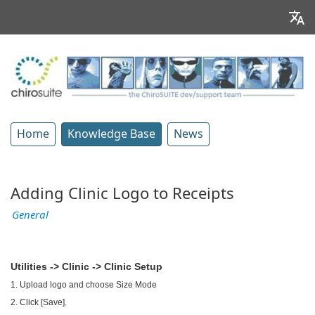
Home
Knowledge Base
News
Adding Clinic Logo to Receipts
General
Utilities -> Clinic -> Clinic Setup
1. Upload logo and choose Size Mode
2. Click [Save].