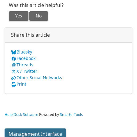
Was this article helpful?
Yes
No
Share this article
Bluesky
Facebook
Threads
X / Twitter
Other Social Networks
Print
Help Desk Software
Powered by
SmarterTools
Management Interface